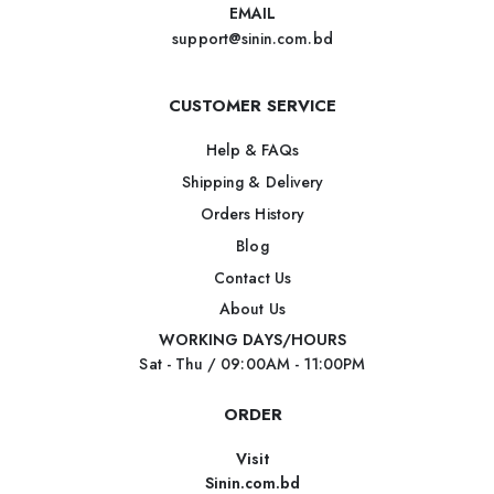
EMAIL
support@sinin.com.bd
CUSTOMER SERVICE
Help & FAQs
Shipping & Delivery
Orders History
Blog
Contact Us
About Us
WORKING DAYS/HOURS
Sat - Thu / 09:00AM - 11:00PM
ORDER
Visit
Sinin.com.bd