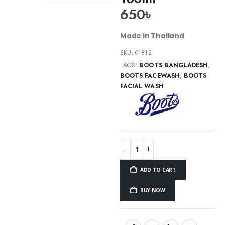
650
৳
Made in Thailand
SKU:
01812
TAGS:
BOOTS BANGLADESH
,
BOOTS FACEWASH
,
BOOTS
FACIAL WASH
ADD TO CART
BUY NOW