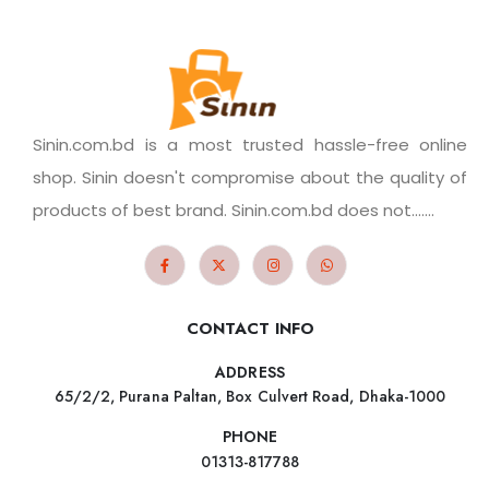
Sinin.com.bd is a most trusted hassle-free online
shop. Sinin doesn't compromise about the quality of
products of best brand. Sinin.com.bd does not.......
CONTACT INFO
ADDRESS
65/2/2, Purana Paltan, Box Culvert Road, Dhaka-1000
PHONE
01313-817788