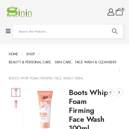
0
HOME
SHOP
BEAUTY & PERSONAL CARE
,
SKIN CARE
,
FACE WASH & CLEANSERS
BOOTS WHIP FOAM FIRMING FACE WASH 100ML
Boots Whip
Foam
Firming
Face Wash
100ml