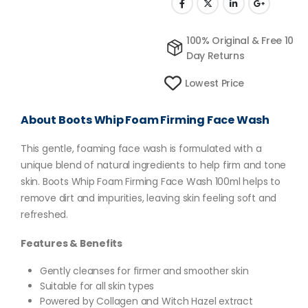
100% Original & Free 10
Day Returns
Lowest Price
About Boots Whip Foam Firming Face Wash
This gentle, foaming face wash is formulated with a
unique blend of natural ingredients to help firm and tone
skin. Boots Whip Foam Firming Face Wash 100ml helps to
remove dirt and impurities, leaving skin feeling soft and
refreshed.
Features & Benefits
Gently cleanses for firmer and smoother skin
Suitable for all skin types
Powered by Collagen and Witch Hazel extract