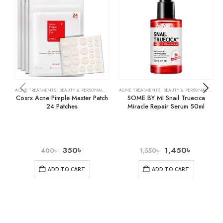
ACNE TREATMENTS
,
BEAUTY & PERSONAL CARE
,
SKIN CARE
ACNE TREATMENTS
,
BEAUTY & PERSONAL CARE
,
Cosrx Acne Pimple Master Patch
SOME BY MI Snail Truecica
24 Patches
Miracle Repair Serum 50ml
350
৳
1,450
৳
400
৳
1,550
৳
ADD TO CART
ADD TO CART