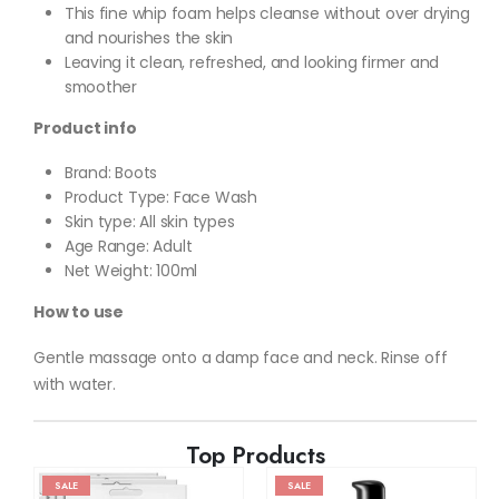
This fine whip foam helps cleanse without over drying
and nourishes the skin
Leaving it clean, refreshed, and looking firmer and
smoother
Product info
Brand: Boots
Product Type: Face Wash
Skin type: All skin types
Age Range: Adult
Net Weight: 100ml
How to use
Gentle massage onto a damp face and neck. Rinse off
with water.
Top Products
SALE
SALE