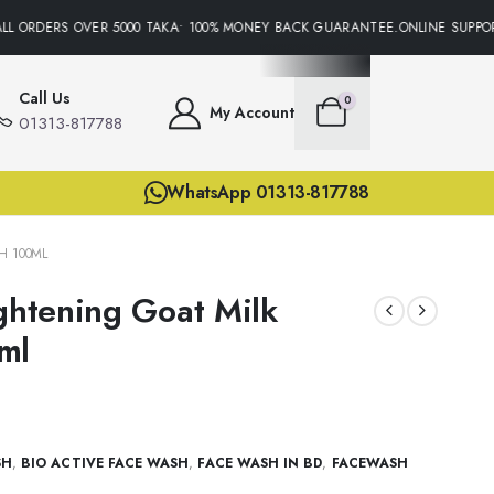
L ORDERS OVER 5000 TAKA• 100% MONEY BACK GUARANTEE.ONLINE SUPPORT
Call Us
0
My Account
01313-817788
WhatsApp 01313-817788
H 100ML
ightening Goat Milk
ml
SH
,
BIO ACTIVE FACE WASH
,
FACE WASH IN BD
,
FACEWASH