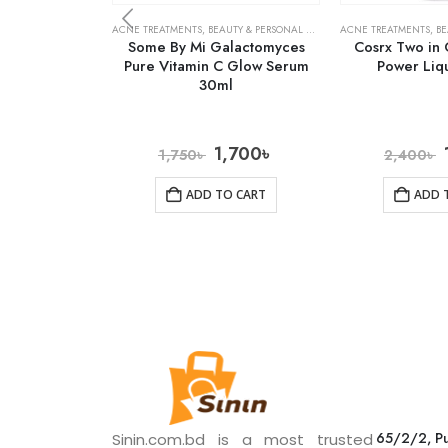
ACNE TREATMENTS
,
BEAUTY & PERSONAL CARE
,
SERUMS & TREATMENTS
ACNE TREATMENTS
,
BE
Some By Mi Galactomyces
Cosrx Two in 
Pure Vitamin C Glow Serum
Power Liq
30ml
1,700
৳
1,750
৳
2,400
৳
ADD TO CART
ADD 
65/2/2, Pu
Sinin.com.bd is a most trusted