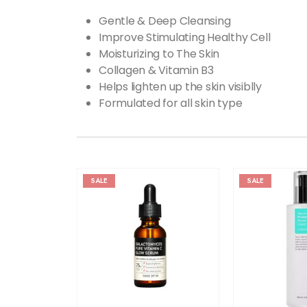
Gentle & Deep Cleansing
Improve Stimulating Healthy Cell
Moisturizing to The Skin
Collagen & Vitamin B3
Helps lighten up the skin visiblly
Formulated for all skin type
SALE
SALE