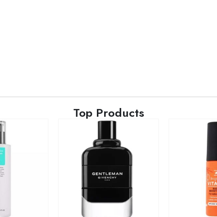
Top Products