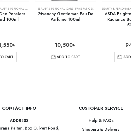
AUTY & PERSONAL CARE
,
SKIN CARE
,
SKIN CARE
BEAUTY & PERSONAL CARE
,
FRAGRANCES
BEAUTY & PERSONAL
One Poreless
Givenchy Gentleman Eau De
ASDA Brighte
uid 100ml
Parfume 100ml
Radiance B
5
1,550
৳
10,500
৳
9
TO CART
ADD TO CART
ADD
CONTACT INFO
CUSTOMER SERVICE
Help & FAQs
ADDRESS
rana Paltan, Box Culvert Road,
Shipping & Delivery