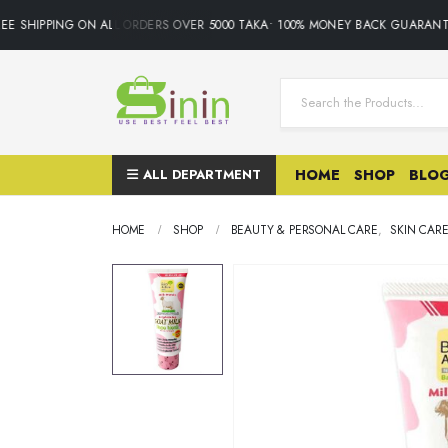
E SHIPPING ON ALL ORDERS OVER 5000 TAKA• 100% MONEY BACK GUARANTE
ALL DEPARTMENT
HOME
SHOP
BLO
HOME
SHOP
BEAUTY & PERSONAL CARE
,
SKIN CAR