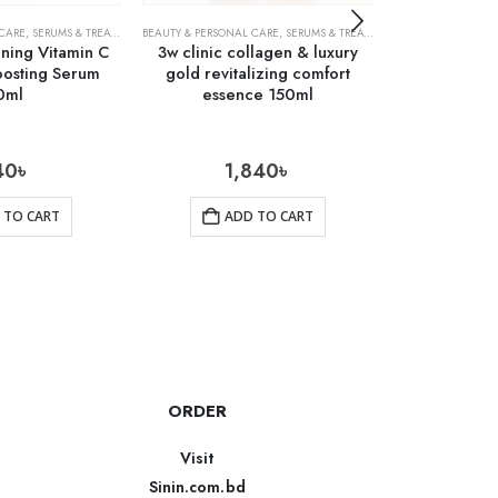
 CARE
,
SERUMS & TREATMENTS
BEAUTY & PERSONAL CARE
,
SKIN CARE
,
SERUMS & TREATMENTS
ACNE TREATMENTS
,
SKIN CARE
ning Vitamin C
3w clinic collagen & luxury
Cosrx Cen
oosting Serum
gold revitalizing comfort
Ampu
0ml
essence 150ml
40
৳
1,840
৳
1
 TO CART
ADD TO CART
AD
ORDER
Visit
Sinin.com.bd