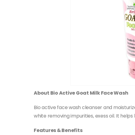
About Bio Active Goat Milk Face Wash
Bio active face wash cleanser and moisturizer
white removing impurities, exess oil. It help
Features & Benefits