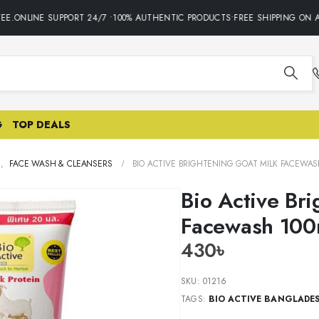
E.ONLINE SUPPORT 24/7 •100% AUTHENTIC PRODUCTS•FREE SHIPPING ON AL
G
TOP DEALS
E
,
FACE WASH & CLEANSERS
BIO ACTIVE BRIGHTENING GOAT MILK FACEWAS
Bio Active Br
Facewash 100
430
৳
SKU:
01216
TAGS:
BIO ACTIVE BANGLADE