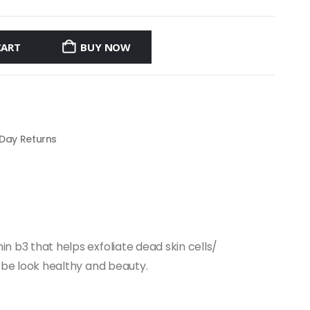
CART
BUY NOW
 Day Returns
in b3 that helps exfoliate dead skin cells/
to be look healthy and beauty.