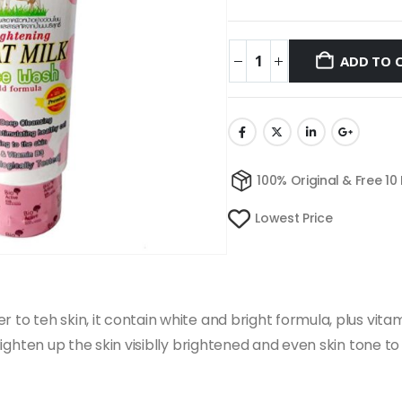
ADD TO 
100% Original & Free 10
Lowest Price
 to teh skin, it contain white and bright formula, plus vitam
s lighten up the skin visiblly brightened and even skin tone 