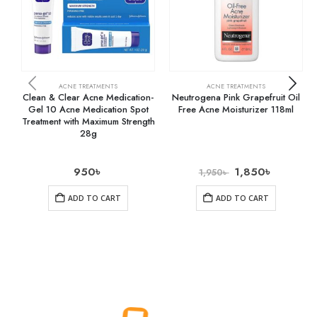
ACNE TREATMENTS
ACNE TREATMENTS
Clean & Clear Acne Medication-
Neutrogena Pink Grapefruit Oil
Gel 10 Acne Medication Spot
Free Acne Moisturizer 118ml
Treatment with Maximum Strength
28g
950
৳
1,850
৳
1,950
৳
ADD TO CART
ADD TO CART