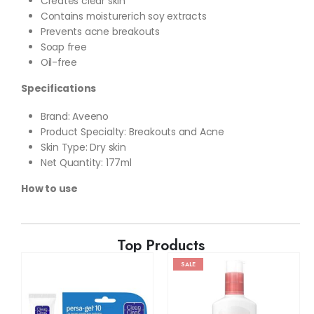
Creates clear skin
Contains moisturerich soy extracts
Prevents acne breakouts
Soap free
Oil-free
Specifications
Brand: Aveeno
Product Specialty: Breakouts and Acne
Skin Type: Dry skin
Net Quantity: 177ml
How to use
Top Products
SALE