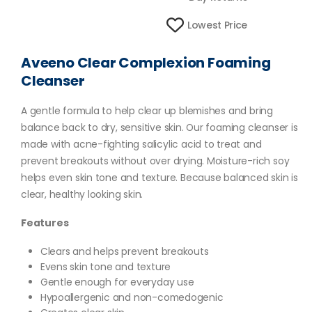
Lowest Price
Aveeno Clear Complexion Foaming
Cleanser
A gentle formula to help clear up blemishes and bring
balance back to dry, sensitive skin. Our foaming cleanser is
made with acne-fighting salicylic acid to treat and
prevent breakouts without over drying. Moisture-rich soy
helps even skin tone and texture. Because balanced skin is
clear, healthy looking skin.
Features
Clears and helps prevent breakouts
Evens skin tone and texture
Gentle enough for everyday use
Hypoallergenic and non-comedogenic