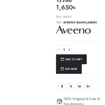
1,650
৳
SKU:
00699
TAG:
AVEENO BANGLADESH
ADD TO CART
BUY NOW
100% Original & Free 10
Day Returns