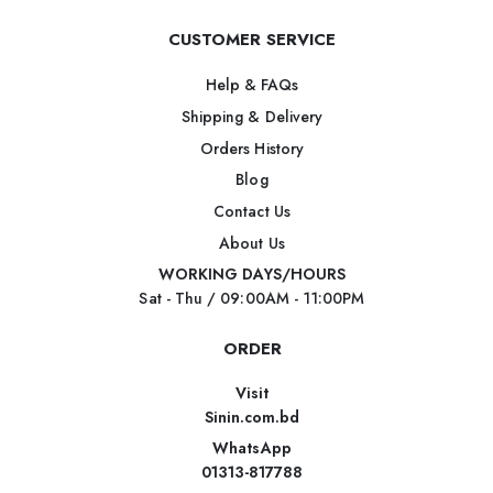
CUSTOMER SERVICE
Help & FAQs
Shipping & Delivery
Orders History
Blog
Contact Us
About Us
WORKING DAYS/HOURS
Sat - Thu / 09:00AM - 11:00PM
ORDER
Visit
Sinin.com.bd
WhatsApp
01313-817788