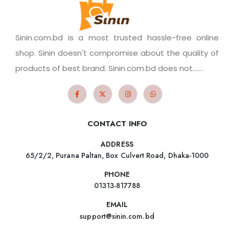
Sinin.com.bd is a most trusted hassle-free online
shop. Sinin doesn't compromise about the quality of
products of best brand. Sinin.com.bd does not.......
CONTACT INFO
ADDRESS
65/2/2, Purana Paltan, Box Culvert Road, Dhaka-1000
PHONE
01313-817788
EMAIL
support@sinin.com.bd