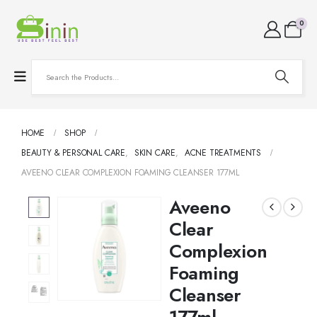
0
HOME
SHOP
BEAUTY & PERSONAL CARE
,
SKIN CARE
,
ACNE TREATMENTS
AVEENO CLEAR COMPLEXION FOAMING CLEANSER 177ML
Aveeno
Clear
Complexion
Foaming
Cleanser
177ml