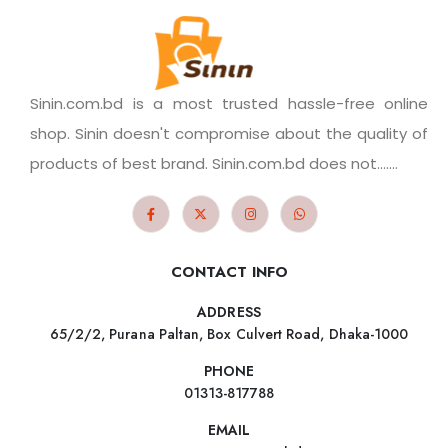
Sinin.com.bd is a most trusted hassle-free online
shop. Sinin doesn't compromise about the quality of
products of best brand. Sinin.com.bd does not.......
CONTACT INFO
ADDRESS
65/2/2, Purana Paltan, Box Culvert Road, Dhaka-1000
PHONE
01313-817788
EMAIL