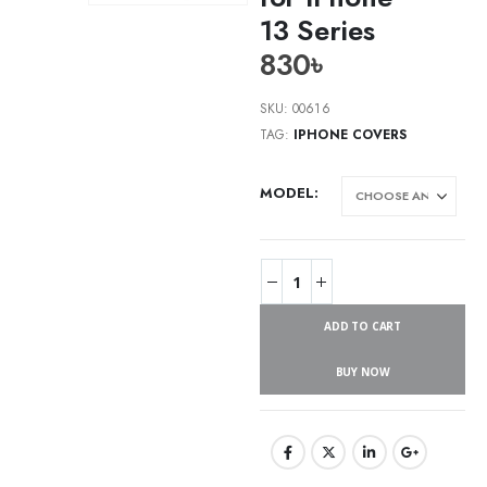
13 Series
830
৳
SKU:
00616
TAG:
IPHONE COVERS
MODEL
ADD TO CART
BUY NOW