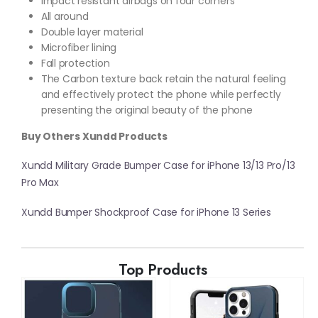
Impact resistant airbags on four corners
All around
Double layer material
Microfiber lining
Fall protection
The Carbon texture back retain the natural feeling
and effectively protect the phone while perfectly
presenting the original beauty of the phone
Buy Others Xundd Products
Xundd Military Grade Bumper Case for iPhone 13/13 Pro/13
Pro Max
Xundd Bumper Shockproof Case for iPhone 13 Series
Top Products