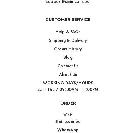
support@sinin.com.bd
CUSTOMER SERVICE
Help & FAQs
Shipping & Delivery
Orders History
Blog
Contact Us
About Us
WORKING DAYS/HOURS
Sat - Thu / 09:00AM - 11:00PM
ORDER
Visit
Sinin.com.bd
WhatsApp