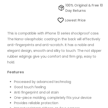
100% Original & Free 10
Day Returns
Lowest Price
This is compatible with iPhone 13 series shockproof case.
The Nano-oleophobic coating in the back will effectively
anti-fingerprints and anti-scratch. It has a noble and
elegant design, smooth and silky to touch. The not slipper
rubber edgings give you comfort and firm grip, easy to
hold.
Features
Processed by advanced technolog
Good touch feeling
Anti fingerprint and oil stain
One-piece molding, completely fits your device
Provides reliable protection