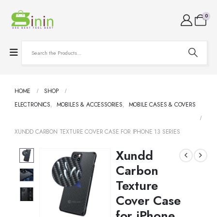
0
HOME
SHOP
ELECTRONICS
,
MOBILES & ACCESSORIES
,
MOBILE CASES & COVERS
XUNDD CARBON TEXTURE COVER CASE FOR IPHONE 13 SERIES
Xundd
Carbon
Texture
Cover Case
for iPhone