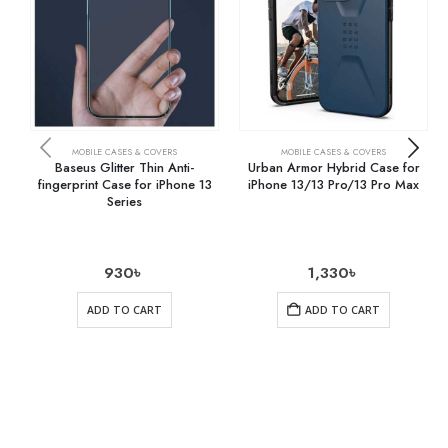
MOBILE CASES & COVERS
MOBILE CASES & COVERS
Baseus Glitter Thin Anti-
Urban Armor Hybrid Case for
fingerprint Case for iPhone 13
iPhone 13/13 Pro/13 Pro Max
Series
930
৳
1,330
৳
ADD TO CART
ADD TO CART