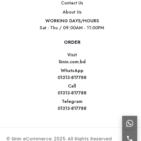
Contact Us
About Us
WORKING DAYS/HOURS
Sat - Thu / 09:00AM - 11:00PM
ORDER
Visit
Sinin.com.bd
WhatsApp
01313-817788
Call
01313-817788
Telegram
01313-817788
© Sinin eCommerce. 2025. All Rights Reserved