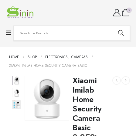
0
HOME
SHOP
ELECTRONICS
,
CAMERAS
XIAOMI IMILAB HOME SECURITY CAMERA BASIC
Xiaomi
Imilab
Home
Security
Camera
Basic