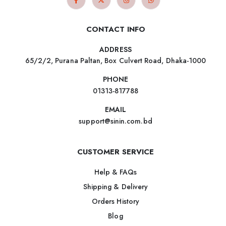
CONTACT INFO
ADDRESS
65/2/2, Purana Paltan, Box Culvert Road, Dhaka-1000
PHONE
01313-817788
EMAIL
support@sinin.com.bd
CUSTOMER SERVICE
Help & FAQs
Shipping & Delivery
Orders History
Blog