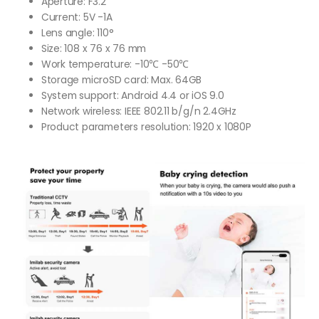
Aperture: F3.2
Current: 5V -1A
Lens angle: 110°
Size: 108 x 76 x 76 mm
Work temperature: -10℃ -50℃
Storage microSD card: Max. 64GB
System support: Android 4.4 or iOS 9.0
Network wireless: IEEE 802.11 b/g/n 2.4GHz
Product parameters resolution: 1920 x 1080P