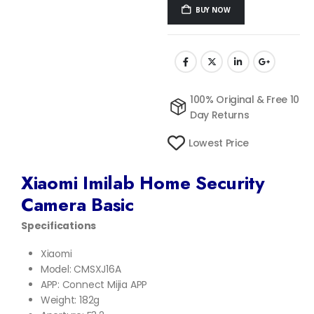
BUY NOW
100% Original & Free 10
Day Returns
Lowest Price
Xiaomi Imilab Home Security
Camera Basic
Specifications
Xiaomi
Model: CMSXJ16A
APP: Connect Mijia APP
Weight: 182g