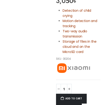
3,050
৳
Detection of child
crying
Motion detection and
tracking
Two-way audio
transmission
Storage of files in the
cloud and on the
MicroSD card
SKU:
00206
ADD TO CART