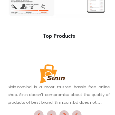
Top Products
Sinin.com.bd is a most trusted hassle-free online
shop. Sinin doesn't compromise about the quality of
products of best brand. Sinin.com.bd does not.......