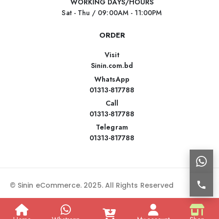
WORKING DAYS/HOURS
Sat - Thu / 09:00AM - 11:00PM
ORDER
Visit
Sinin.com.bd
WhatsApp
01313-817788
Call
01313-817788
Telegram
01313-817788
© Sinin eCommerce. 2025. All Rights Reserved