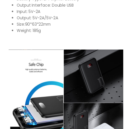
Output Interface: Double USB
Input: 5V-2A
Output: 5V-2A/5V-2A
Size:90*63*22mm
Weight: 185g