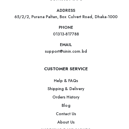
ADDRESS
65/2/2, Purana Paltan, Box Culvert Road, Dhaka-1000
PHONE
01313-817788
EMAIL
support@sinin.com.bd
CUSTOMER SERVICE
Help & FAQs
Shipping & Delivery
Orders History
Blog
Contact Us
About Us