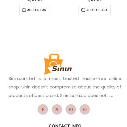
ADD TO CART
ADD TO CART
Sinin.com.bd is a most trusted hassle-free online
shop. Sinin doesn't compromise about the quality of
products of best brand. Sinin.com.bd does not.......
CONTACT INFO