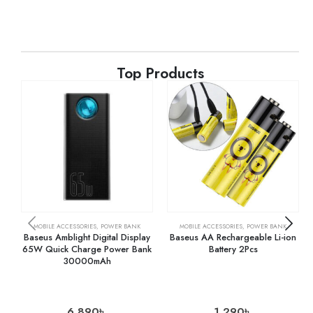
Top Products
MOBILE ACCESSORIES
,
POWER BANK
MOBILE ACCESSORIES
,
POWER BANK
Baseus Amblight Digital Display
Baseus AA Rechargeable Li-ion
65W Quick Charge Power Bank
Battery 2Pcs
30000mAh
6,890
৳
1,290
৳