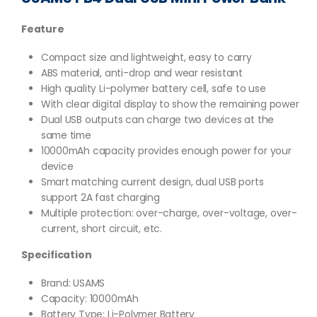
Feature
Compact size and lightweight, easy to carry
ABS material, anti-drop and wear resistant
High quality Li-polymer battery cell, safe to use
With clear digital display to show the remaining power
Dual USB outputs can charge two devices at the
same time
10000mAh capacity provides enough power for your
device
Smart matching current design, dual USB ports
support 2A fast charging
Multiple protection: over-charge, over-voltage, over-
current, short circuit, etc.
Specification
Brand: USAMS
Capacity: 10000mAh
Battery Type:
Li-Polymer Battery