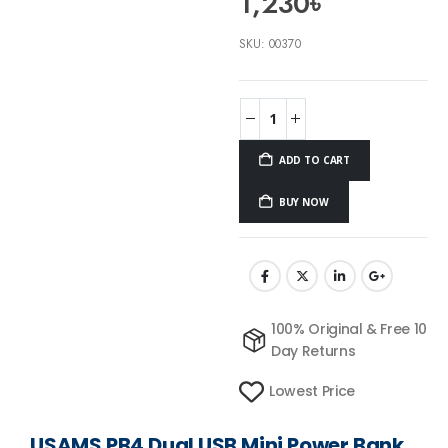
1,230
৳
SKU:
00370
ADD TO CART
BUY NOW
100% Original & Free 10
Day Returns
Lowest Price
USAMS PB4 Dual USB Mini Power Bank