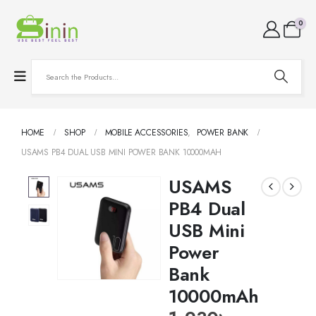
0
HOME
SHOP
MOBILE ACCESSORIES
,
POWER BANK
USAMS PB4 DUAL USB MINI POWER BANK 10000MAH
USAMS
PB4 Dual
USB Mini
Power
Bank
10000mAh