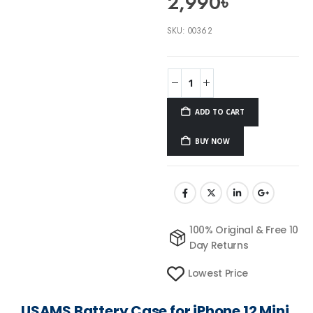
2,990
৳
SKU:
00362
ADD TO CART
BUY NOW
100% Original & Free 10
Day Returns
Lowest Price
USAMS Battery Case for iPhone 12 Mini