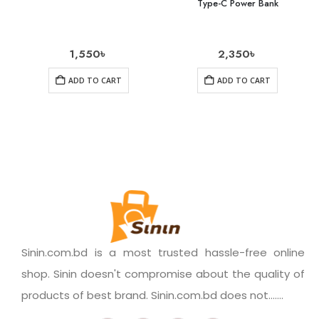
Type-C Power Bank
1,550
৳
2,350
৳
ADD TO CART
ADD TO CART
Sinin.com.bd is a most trusted hassle-free online
shop. Sinin doesn't compromise about the quality of
products of best brand. Sinin.com.bd does not.......