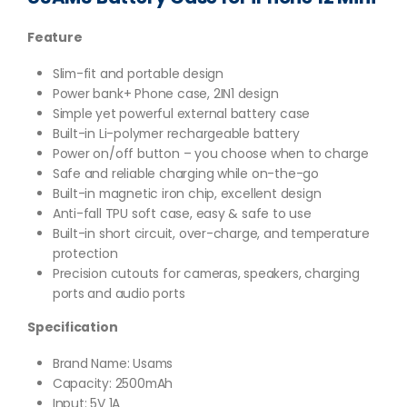
Feature
Slim-fit and portable design
Power bank+ Phone case, 2IN1 design
Simple yet powerful external battery case
Built-in Li-polymer rechargeable battery
Power on/off button – you choose when to charge
Safe and reliable charging while on-the-go
Built-in magnetic iron chip, excellent design
Anti-fall TPU soft case, easy & safe to use
Built-in short circuit, over-charge, and temperature
protection
Precision cutouts for cameras, speakers, charging
ports and audio ports
Specification
Brand Name: Usams
Capacity: 2500mAh
Input: 5V 1A