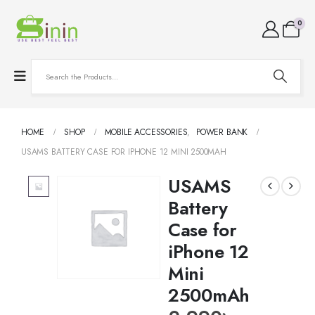
0
HOME
SHOP
MOBILE ACCESSORIES
,
POWER BANK
USAMS BATTERY CASE FOR IPHONE 12 MINI 2500MAH
USAMS
Battery
Case for
iPhone 12
Mini
2500mAh