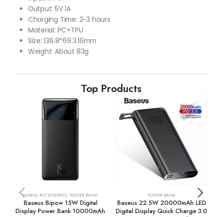
Output: 5V 1A
Charging Time: 2~3 hours
Material: PC+TPU
Size: 136.8*69.3.16mm
Weight: About 83g
Top Products
MOBILE ACCESSORIES
,
POWER BANK
POWER BANK
Baseus Bipow 15W Digital
Baseus 22.5W 20000mAh LED
Display Power Bank 10000mAh
Digital Display Quick Charge 3.0