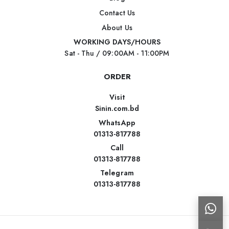
Contact Us
About Us
WORKING DAYS/HOURS
Sat - Thu / 09:00AM - 11:00PM
ORDER
Visit
Sinin.com.bd
WhatsApp
01313-817788
Call
01313-817788
Telegram
01313-817788