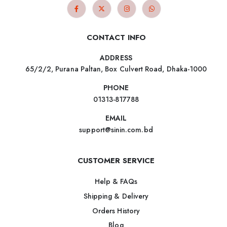
CONTACT INFO
ADDRESS
65/2/2, Purana Paltan, Box Culvert Road, Dhaka-1000
PHONE
01313-817788
EMAIL
support@sinin.com.bd
CUSTOMER SERVICE
Help & FAQs
Shipping & Delivery
Orders History
Blog