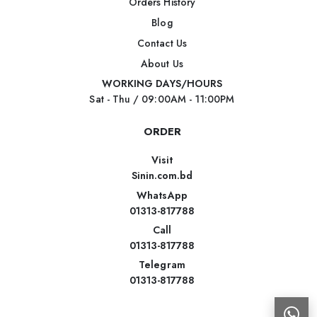
Orders History
Blog
Contact Us
About Us
WORKING DAYS/HOURS
Sat - Thu / 09:00AM - 11:00PM
ORDER
Visit
Sinin.com.bd
WhatsApp
01313-817788
Call
01313-817788
Telegram
01313-817788