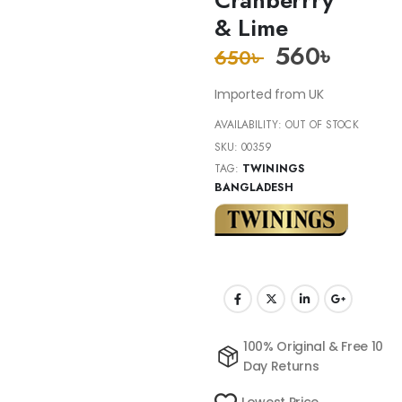
& Lime
560
৳
650
৳
Imported from UK
AVAILABILITY:
OUT OF STOCK
SKU:
00359
TAG:
TWININGS
BANGLADESH
100% Original & Free 10
Day Returns