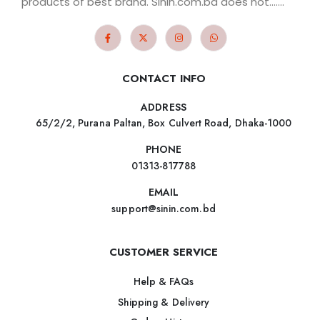
products of best brand. Sinin.com.bd does not.......
CONTACT INFO
ADDRESS
65/2/2, Purana Paltan, Box Culvert Road, Dhaka-1000
PHONE
01313-817788
EMAIL
support@sinin.com.bd
CUSTOMER SERVICE
Help & FAQs
Shipping & Delivery