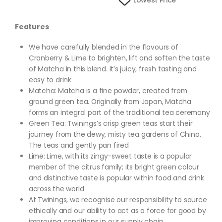
Lowest Price
Features
We have carefully blended in the flavours of
Cranberry & Lime to brighten, lift and soften the taste
of Matcha in this blend. It’s juicy, fresh tasting and
easy to drink
Matcha: Matcha is a fine powder, created from
ground green tea. Originally from Japan, Matcha
forms an integral part of the traditional tea ceremony
Green Tea: Twinings’s crisp green teas start their
journey from the dewy, misty tea gardens of China.
The teas and gently pan fired
Lime: Lime, with its zingy-sweet taste is a popular
member of the citrus family; its bright green colour
and distinctive taste is popular within food and drink
across the world
At Twinings, we recognise our responsibility to source
ethically and our ability to act as a force for good by
improving conditions in our supply chain