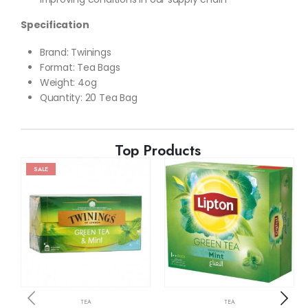
Specification
Brand: Twinings
Format
:
Tea Bags
Weight: 4og
Quantity: 20 Tea Bag
Top Products
SALE
TEA
TEA