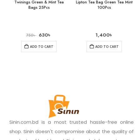
Twinings Green & Mint Tea
Lipton Tea Bag Green Tea Mint
Bags 25Pcs
100Pcs
630
৳
1,400
৳
750
৳
ADD TO CART
ADD TO CART
Sinin.com.bd is a most trusted hassle-free online
shop. Sinin doesn't compromise about the quality of