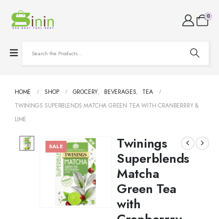
0
HOME
SHOP
GROCERY
,
BEVERAGES
,
TEA
TWININGS SUPERBLENDS MATCHA GREEN TEA WITH CRANBERRRY &
LIME
Twinings
SALE
Superblends
Matcha
Green Tea
with
Cranberrry