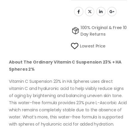
100% Original & Free 10
Day Returns
Lowest Price
About The Ordinary Vitamin C Suspension 23% + HA
Spheres 2%
Vitamin C Suspension 23% in HA Spheres uses direct
vitamin C and hyaluronic acid to help visibly reduce signs
of aging by brightening and balancing uneven skin tone.
This water-free formula provides 23% pure L-Ascorbic Acid
which remains completely stable due to the absence of
water. What’s more, this water-free formula is supported
with spheres of hyaluronic acid for added hydration.