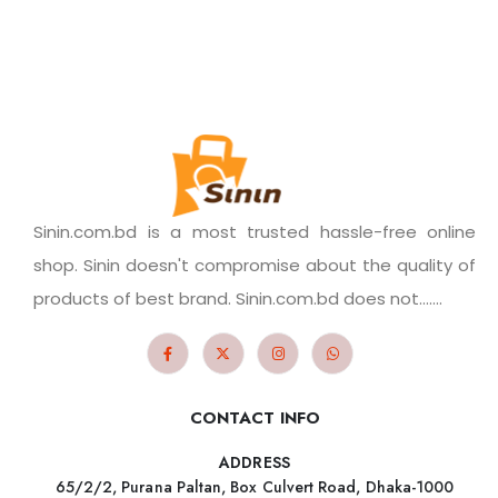
Sinin.com.bd is a most trusted hassle-free online
shop. Sinin doesn't compromise about the quality of
products of best brand. Sinin.com.bd does not.......
CONTACT INFO
ADDRESS
65/2/2, Purana Paltan, Box Culvert Road, Dhaka-1000