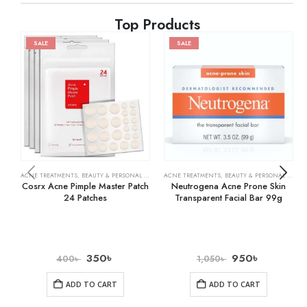
Top Products
SALE
SALE
ACNE TREATMENTS
,
BEAUTY & PERSONAL CARE
,
SKIN CARE
ACNE TREATMENTS
,
BEAUTY & PERSONAL CARE
,
Cosrx Acne Pimple Master Patch
Neutrogena Acne Prone Skin
24 Patches
Transparent Facial Bar 99g
350
৳
950
৳
400
৳
1,050
৳
ADD TO CART
ADD TO CART