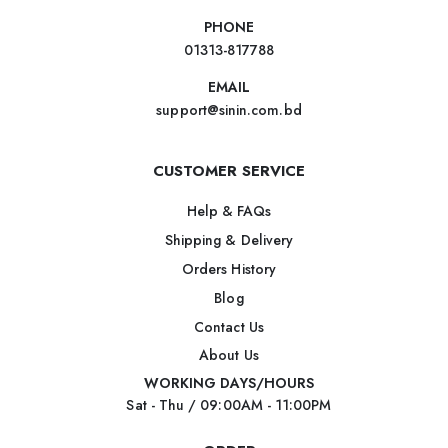
PHONE
01313-817788
EMAIL
support@sinin.com.bd
CUSTOMER SERVICE
Help & FAQs
Shipping & Delivery
Orders History
Blog
Contact Us
About Us
WORKING DAYS/HOURS
Sat - Thu / 09:00AM - 11:00PM