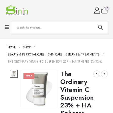
0
HOME
SHOP
BEAUTY & PERSONAL CARE
,
SKIN CARE
,
SERUMS & TREATMENTS
THE ORDINARY VITAMIN C SUSPENSION 23% + HA SPHERES 2% 30ML
The
SALE
Ordinary
Vitamin C
Suspension
23% + HA
Spheres