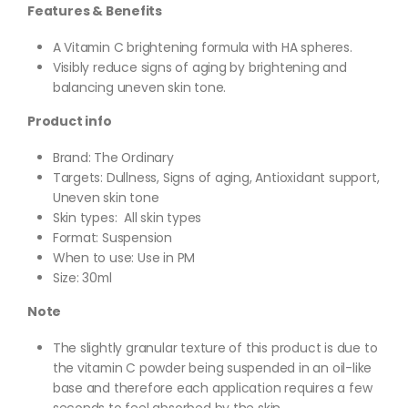
Features & Benefits
A Vitamin C brightening formula with HA spheres.
Visibly reduce signs of aging by brightening and
balancing uneven skin tone.
Product info
Brand: The Ordinary
Targets
: Dullness, Signs of aging, Antioxidant support,
Uneven skin tone
Skin types:
All skin types
Format:
Suspension
When to use: Use in PM
Size: 3
0ml
Note
The slightly granular texture of this product is due to
the vitamin C powder being suspended in an oil-like
base and therefore each application requires a few