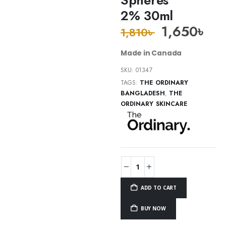
2% 30ml
1,650
৳
1,810
৳
Made in Canada
SKU:
01347
TAGS:
THE ORDINARY
BANGLADESH
,
THE
ORDINARY SKINCARE
ADD TO CART
BUY NOW