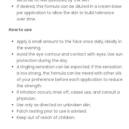
seconds to feel absorbed by the skin.
If desired, this formula can be diluted in a cream base
per application to allow the skin to build tolerance
over time.
How to use
Apply a small amount to the face once daily, ideally in
the evening.
Avoid the eye contour and contact with eyes. Use sun
protection during the day.
A tingling sensation can be expected; if the sensation
is too strong, the formula can be mixed with other oils
of your preference before each application to reduce
the strength.
If irritation occurs, rinse off, cease use, and consult a
physician.
Use only as directed on unbroken skin.
Patch testing prior to use is advised.
Keep out of reach of children.