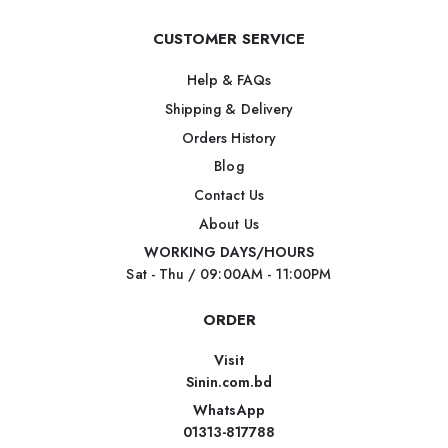
CUSTOMER SERVICE
Help & FAQs
Shipping & Delivery
Orders History
Blog
Contact Us
About Us
WORKING DAYS/HOURS
Sat - Thu / 09:00AM - 11:00PM
ORDER
Visit
Sinin.com.bd
WhatsApp
01313-817788