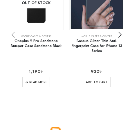
OUT OF STOCK
MOBILE CASES & COVERS
MOBILE CASES & COVERS
Oneplus 9 Pro Sandstone
Baseus Glitter Thin Anti-
Bumper Case Sandstone Black
fingerprint Case for iPhone 13
Series
1,190
৳
930
৳
READ MORE
ADD TO CART