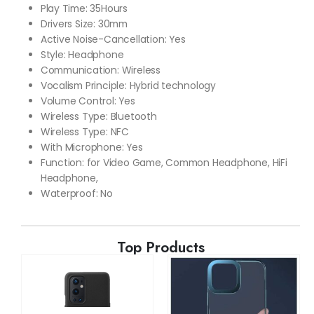
Play Time: 35Hours
Drivers Size: 30mm
Active Noise-Cancellation: Yes
Style: Headphone
Communication: Wireless
Vocalism Principle: Hybrid technology
Volume Control: Yes
Wireless Type: Bluetooth
Wireless Type: NFC
With Microphone: Yes
Function: for Video Game, Common Headphone, HiFi
Headphone,
Waterproof: No
Top Products