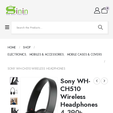
0
HOME
SHOP
ELECTRONICS
,
MOBILES & ACCESSORIES
,
MOBILE CASES & COVERS
SONY WH-CH510 WIRELESS HEADPHONES
Sony WH-
CH510
Wireless
Headphones
4,390
৳