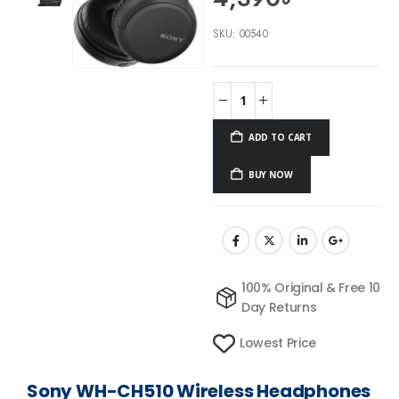
SKU:
00540
ADD TO CART
BUY NOW
100% Original & Free 10
Day Returns
Lowest Price
Sony WH-CH510 Wireless Headphones