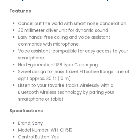
Features
Cancel out the world with smart noise cancellation
30 millimeter driver unit for dynamic sound
Easy hands-free calling and voice assistant
commands with microphone
Voice assistant-compatible for easy access to your
smartphone
Next-generation USB type C charging
Swivel design for easy travel. Effective Range: Line of
sight approx. 30 ft (10 m)
Listen to your favorite tracks wirelessly with a
Bluetooth wireless technology by pairing your
smartphone or tablet
Specifications
Brand:
Sony
Model Number: WH-CH510
Control Button: Yes