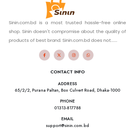
Sinin.com.bd is a most trusted hassle-free online
shop. Sinin doesn't compromise about the quality of
products of best brand. Sinin.com.bd does not.......
CONTACT INFO
ADDRESS
65/2/2, Purana Paltan, Box Culvert Road, Dhaka-1000
PHONE
01313-817788
EMAIL
support@sinin.com.bd