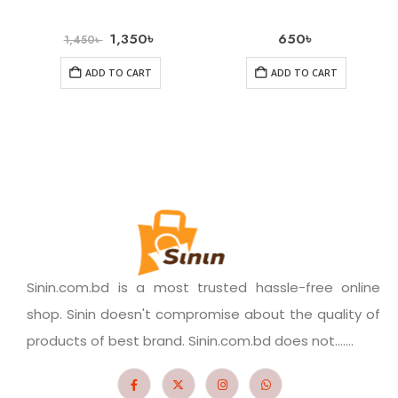
1,350
৳
650
৳
1,450
৳
ADD TO CART
ADD TO CART
Sinin.com.bd is a most trusted hassle-free online
shop. Sinin doesn't compromise about the quality of
products of best brand. Sinin.com.bd does not.......