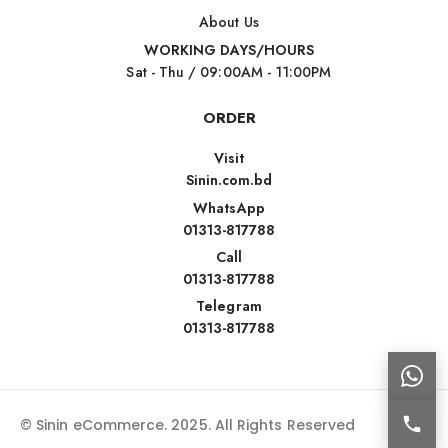
About Us
WORKING DAYS/HOURS
Sat - Thu / 09:00AM - 11:00PM
ORDER
Visit
Sinin.com.bd
WhatsApp
01313-817788
Call
01313-817788
Telegram
01313-817788
© Sinin eCommerce. 2025. All Rights Reserved