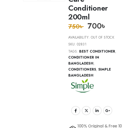
Conditioner
200ml
700
৳
750
৳
AVAILABILITY:
OUT OF STOCK
SKU:
02831
TAGS:
BEST CONDITIONER
,
CONDITIONER IN
BANGLADESH
,
CONDITIONERS
,
SIMPLE
BANGLADESH
100% Original & Free 10