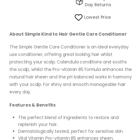
Day Returns
Lowest Price
About Simple Kind to Hair Gentle Care Conditioner
The Simple Gentle Care Conditioner is an ideal everyday
use conditioner, offering great looking hair whilst
protecting your scalp. Calendula conditions and sooths
the scalp, whilst the Pro-vitamin B5 formula enhances the
natural hair sheen and the pH balanced works in harmony
with your scalp. For shiny and smooth manageable hair
every day.
Features & Benefits
The perfect blend of ingredients to restore and
replenish your hair.
Dermatologically tested, perfect for sensitive skin.
Vital Vitamin Pro-vitamin B5 enhances sheen.