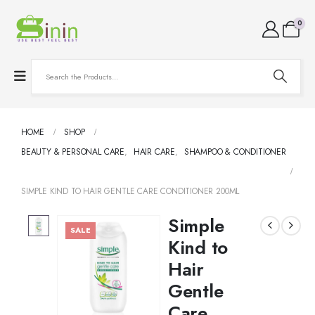
0
HOME
SHOP
BEAUTY & PERSONAL CARE
,
HAIR CARE
,
SHAMPOO & CONDITIONER
SIMPLE KIND TO HAIR GENTLE CARE CONDITIONER 200ML
Simple
SALE
Kind to
Hair
Gentle
Care