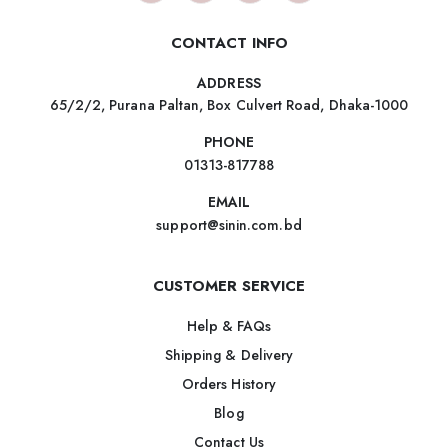
CONTACT INFO
ADDRESS
65/2/2, Purana Paltan, Box Culvert Road, Dhaka-1000
PHONE
01313-817788
EMAIL
support@sinin.com.bd
CUSTOMER SERVICE
Help & FAQs
Shipping & Delivery
Orders History
Blog
Contact Us