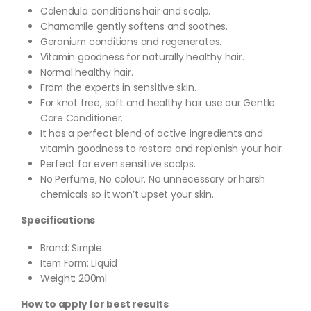
Calendula conditions hair and scalp.
Chamomile gently softens and soothes.
Geranium conditions and regenerates.
Vitamin goodness for naturally healthy hair.
Normal healthy hair.
From the experts in sensitive skin.
For knot free, soft and healthy hair use our Gentle
Care Conditioner.
It has a perfect blend of active ingredients and
vitamin goodness to restore and replenish your hair.
Perfect for even sensitive scalps.
No Perfume, No colour. No unnecessary or harsh
chemicals so it won’t upset your skin.
Specifications
Brand:
Simple
Item Form: Liquid
Weight: 200ml
How to apply for best results