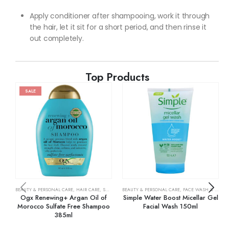
Apply conditioner after shampooing, work it through
the hair, let it sit for a short period, and then rinse it
out completely.
Top Products
SALE
BEAUTY & PERSONAL CARE
,
HAIR CARE
,
SHAMPOO & CONDITIONER
BEAUTY & PERSONAL CARE
,
FACE WASH & CLEANSERS
Ogx Renewing+ Argan Oil of
Simple Water Boost Micellar Gel
Morocco Sulfate Free Shampoo
Facial Wash 150ml
385ml