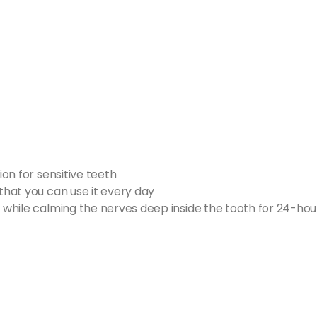
ion for sensitive teeth
 that you can use it every day
e while calming the nerves deep inside the tooth for 24-hour