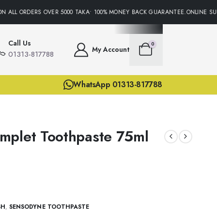
 ALL ORDERS OVER 5000 TAKA• 100% MONEY BACK GUARANTEE.ONLINE SUPP
Call Us
0
My Account
01313-817788
WhatsApp 01313-817788
mplet Toothpaste 75ml
SH
,
SENSODYNE TOOTHPASTE