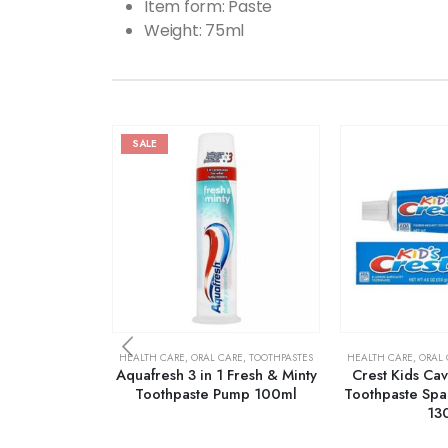
Item form: Paste
Weight: 75ml
SALE
HEALTH CARE
,
ORAL CARE
,
TOOTHPASTES
HEALTH CARE
,
ORAL 
Aquafresh 3 in 1 Fresh & Minty
Crest Kids Cav
Toothpaste Pump 100ml
Toothpaste Spar
13