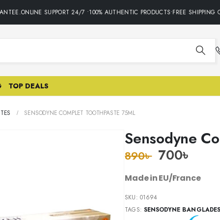
NTEE.ONLINE SUPPORT 24/7 •100% AUTHENTIC PRODUCTS•FREE SHIPPING ON
G
TOP DEALS
STES
SENSODYNE COMPLET TOOTHPASTE 75ML
Sensodyne Co
700
৳
890
৳
Made in EU/France
SKU:
01694
TAGS:
SENSODYNE BANGLADE