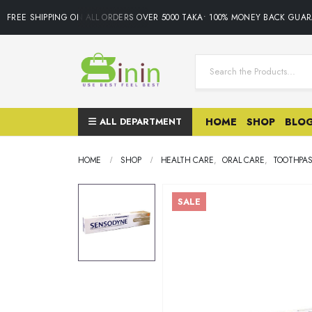
FREE SHIPPING ON ALL ORDERS OVER 5000 TAKA• 100% MONEY BACK GUARA
ALL DEPARTMENT
HOME
SHOP
BLO
HOME
SHOP
HEALTH CARE
,
ORAL CARE
,
TOOTHPA
SALE