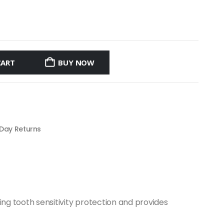
CART
BUY NOW
 Day Returns
ing tooth sensitivity protection and provides