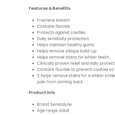
Features & Benefits
Freshens breath
Contains fluoride
Protects against cavities
Daily sensitivity protection
Helps maintain healthy gums
Helps remove plaque build-up
Helps remove stains for whiter teeth
Clinically proven relief and daily protect
Contains fluoride to prevent cavities so
It helps remove stains for a whiter smil
pain from coming back
Product info
Brand:
Sensodyne
Age range: Adult