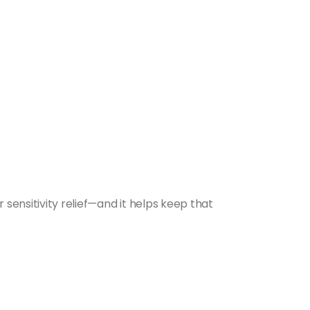
 sensitivity relief—and it helps keep that