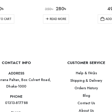
0
৳
280
৳
4
350
৳
TO CART
READ MORE
ADD
CONTACT INFO
CUSTOMER SERVICE
Help & FAQs
ADDRESS
rana Paltan, Box Culvert Road,
Shipping & Delivery
Dhaka-1000
Orders History
Blog
PHONE
01313-817788
Contact Us
About Us