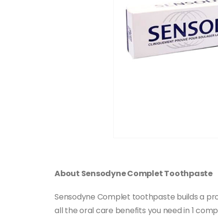
About Sensodyne Complet Toothpaste
Sensodyne Complet toothpaste builds a protec
all the oral care benefits you need in 1 comp