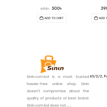
500
৳
39
600
৳
ADD TO CART
ADD 
65/2/2, Pu
Sinin.com.bd is a most trusted
hassle-free online shop. Sinin
doesn't compromise about the
quality of products of best brand.
Sinin.com.bd does not.......