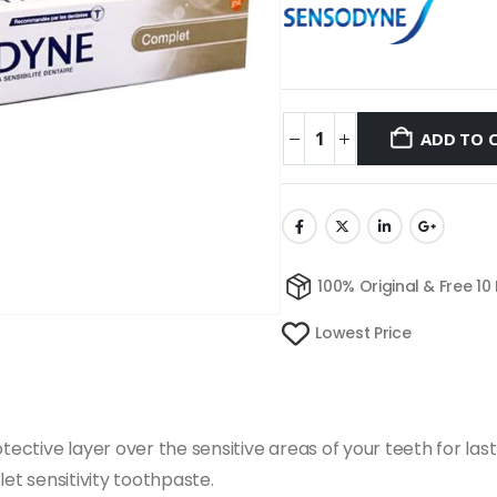
ADD TO 
100% Original & Free 10
Lowest Price
tive layer over the sensitive areas of your teeth for last
let sensitivity toothpaste.