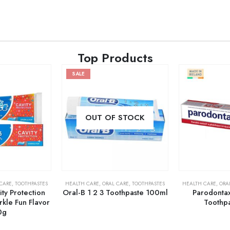
Top Products
SALE
OUT OF STOCK
CARE
,
TOOTHPASTES
HEALTH CARE
,
ORAL CARE
,
TOOTHPASTES
HEALTH CARE
,
ORA
ity Protection
Oral-B 1 2 3 Toothpaste 100ml
Parodontax
kle Fun Flavor
Toothp
0g