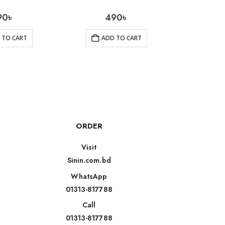
90
৳
490
৳
850
 TO CART
ADD TO CART
AD
ORDER
Visit
Sinin.com.bd
WhatsApp
01313-817788
Call
01313-817788