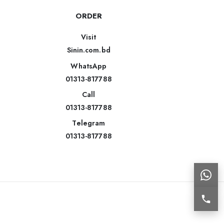
ORDER
Visit
Sinin.com.bd
WhatsApp
01313-817788
Call
01313-817788
Telegram
01313-817788