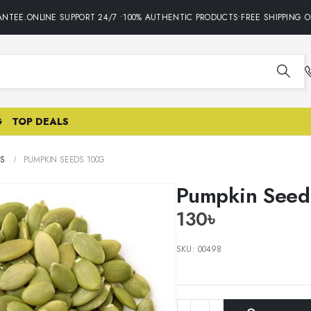
TEE.ONLINE SUPPORT 24/7 •100% AUTHENTIC PRODUCTS•FREE SHIPPING ON
G
TOP DEALS
S
PUMPKIN SEEDS 100G
Pumpkin Seed
130
৳
SKU:
00498