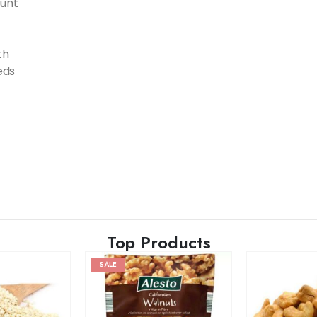
ount
th
eds
Top Products
SALE