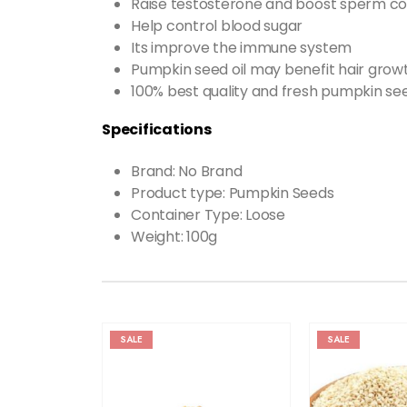
Raise testosterone and boost sperm c
Help control blood sugar
Its improve the immune system
Pumpkin seed oil may benefit hair grow
100% best quality and fresh pumpkin se
Specifications
Brand: No Brand
Product type: Pumpkin Seeds
Container Type: Loose
Weight: 100g
SALE
SALE