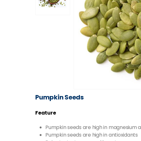
Pumpkin Seeds
Feature
Pumpkin seeds are high in magnesium a
Pumpkin seeds are high in antioxidants