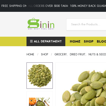
REE SHIPPING ON ALL ORDERS OVER 5000 TAKA• 100% MONEY BACK GUARAN
ALL DEPARTMENT
HOME
SHOP
BLO
HOME
SHOP
GROCERY
,
DRIED FRUIT
,
NUTS & SEED