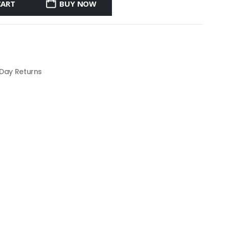
CART
BUY NOW
 Day Returns