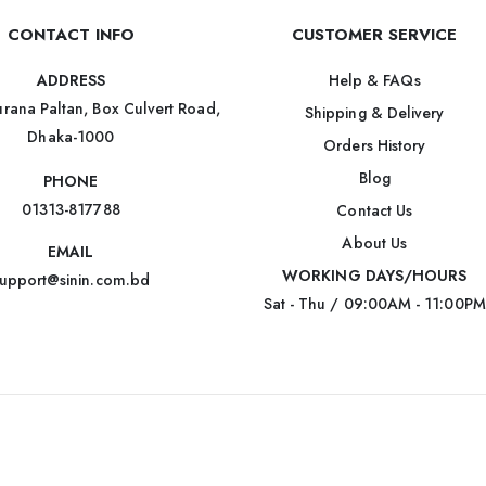
CONTACT INFO
CUSTOMER SERVICE
Help & FAQs
ADDRESS
rana Paltan, Box Culvert Road,
Shipping & Delivery
Dhaka-1000
Orders History
Blog
PHONE
01313-817788
Contact Us
About Us
EMAIL
WORKING DAYS/HOURS
upport@sinin.com.bd
Sat - Thu / 09:00AM - 11:00PM