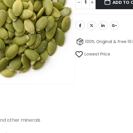
ADD TO 
100% Original & Free 10
Lowest Price
nd other minerals