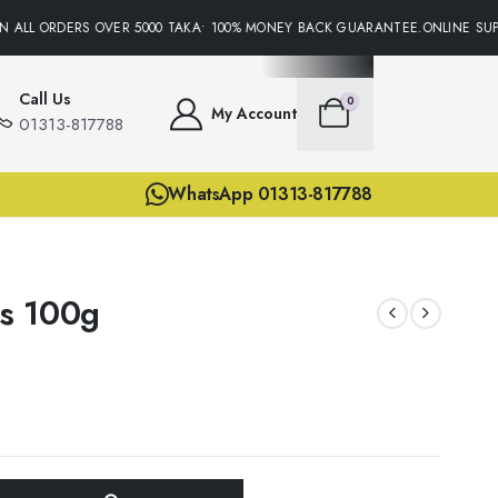
 ALL ORDERS OVER 5000 TAKA• 100% MONEY BACK GUARANTEE.ONLINE SUPPO
Call Us
0
My Account
01313-817788
WhatsApp 01313-817788
s 100g