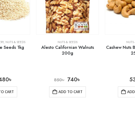
RY
,
NUTS & SEEDS
NUTS & SEEDS
NUTS 
e Seeds 1kg
Alesto Californian Walnuts
Cashew Nuts B
200g
2
480
৳
740
৳
5
850
৳
TO CART
ADD TO CART
ADD