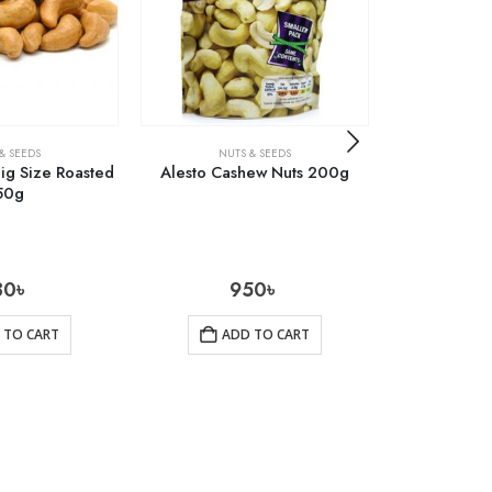
& SEEDS
NUTS & SEEDS
NUT
ig Size Roasted
Alesto Cashew Nuts 200g
Kalo Jira (B
50g
30
৳
950
৳
 TO CART
ADD TO CART
AD