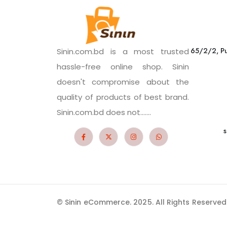
65/2/2, Pu
Sinin.com.bd is a most trusted
hassle-free online shop. Sinin
doesn't compromise about the
quality of products of best brand.
Sinin.com.bd does not.......
s
© Sinin eCommerce. 2025. All Rights Reserved