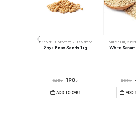
DRIED FRUIT
,
GROCERY
,
NUTS & SEEDS
DRIED FRUIT
,
GROCE
Soya Bean Seeds 1kg
White Sesam
190
৳
250
৳
520
৳
ADD TO CART
ADD 