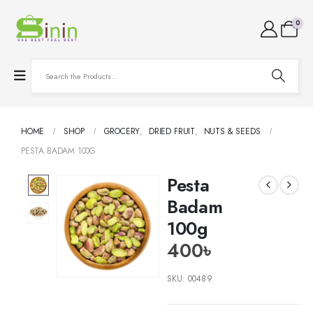
0
HOME
SHOP
GROCERY
,
DRIED FRUIT
,
NUTS & SEEDS
PESTA BADAM 100G
Pesta
Badam
100g
400
৳
SKU:
00489