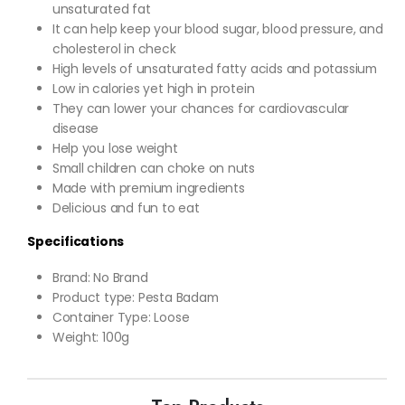
unsaturated fat
It can help keep your blood sugar, blood pressure, and
cholesterol in check
High levels of unsaturated fatty acids and potassium
Low in calories yet high in protein
They can lower your chances for cardiovascular
disease
Help you lose weight
Small children can choke on nuts
Made with premium ingredients
Delicious and fun to eat
Specifications
Brand: No Brand
Product type: Pesta Badam
Container Type: Loose
Weight: 100g