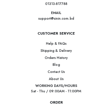
01313-817788
EMAIL
support@sinin.com.bd
CUSTOMER SERVICE
Help & FAQs
Shipping & Delivery
Orders History
Blog
Contact Us
About Us
WORKING DAYS/HOURS
Sat - Thu / 09:00AM - 11:00PM
ORDER