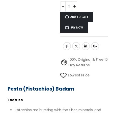
ADD TO CART
BUY NOW
100% Original & Free 10
Day Returns
Lowest Price
Pesta (Pistachios) Badam
Feature
Pistachios are bursting with the fiber, minerals, and