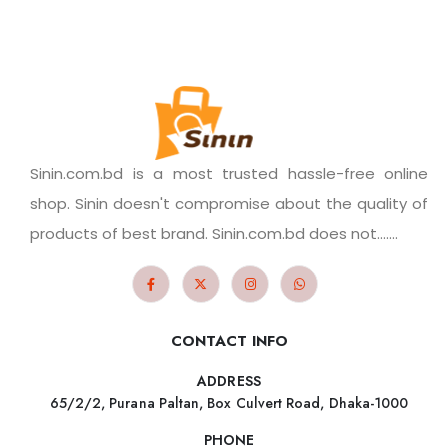
Sinin.com.bd is a most trusted hassle-free online
shop. Sinin doesn't compromise about the quality of
products of best brand. Sinin.com.bd does not.......
CONTACT INFO
ADDRESS
65/2/2, Purana Paltan, Box Culvert Road, Dhaka-1000
PHONE