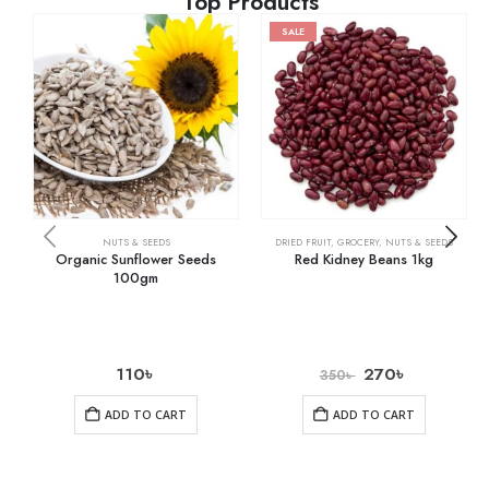
Top Products
SALE
NUTS & SEEDS
DRIED FRUIT
,
GROCERY
,
NUTS & SEEDS
Organic Sunflower Seeds
Red Kidney Beans 1kg
100gm
110
৳
270
৳
350
৳
ADD TO CART
ADD TO CART