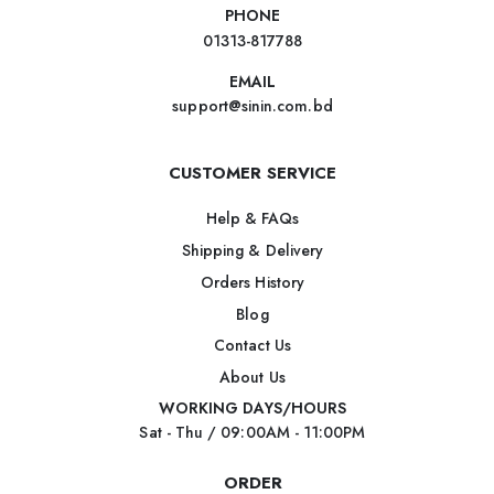
PHONE
01313-817788
EMAIL
support@sinin.com.bd
CUSTOMER SERVICE
Help & FAQs
Shipping & Delivery
Orders History
Blog
Contact Us
About Us
WORKING DAYS/HOURS
Sat - Thu / 09:00AM - 11:00PM
ORDER