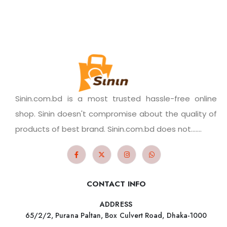
Sinin.com.bd is a most trusted hassle-free online
shop. Sinin doesn't compromise about the quality of
products of best brand. Sinin.com.bd does not.......
CONTACT INFO
ADDRESS
65/2/2, Purana Paltan, Box Culvert Road, Dhaka-1000