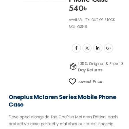
540
৳
AVAILABILITY:
OUT OF STOCK
SKU:
00545
100% Original & Free 10
Day Returns
Lowest Price
Oneplus Mclaren Series Mobile Phone
Case
Developed alongside the OnePlus McLaren Edition, each
protective case perfectly matches our latest flagship.