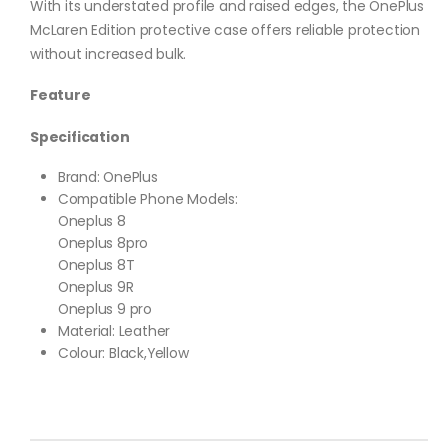
With its understated profile and raised edges, the OnePlus
McLaren Edition protective case offers reliable protection
without increased bulk.
Feature
Specification
Brand: OnePlus
Compatible Phone Models:
Oneplus 8
Oneplus 8pro
Oneplus 8T
Oneplus 9R
Oneplus 9 pro
Material: Leather
Colour: Black,Yellow