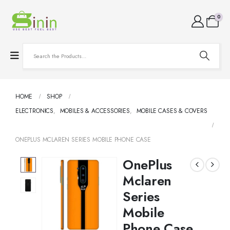
0
HOME
SHOP
ELECTRONICS
,
MOBILES & ACCESSORIES
,
MOBILE CASES & COVERS
ONEPLUS MCLAREN SERIES MOBILE PHONE CASE
OnePlus
Mclaren
Series
Mobile
Phone Case