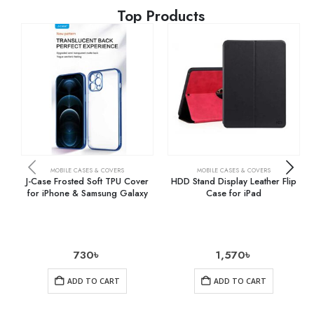
Top Products
MOBILE CASES & COVERS
MOBILE CASES & COVERS
J-Case Frosted Soft TPU Cover
HDD Stand Display Leather Flip
for iPhone & Samsung Galaxy
Case for iPad
730
৳
1,570
৳
ADD TO CART
ADD TO CART