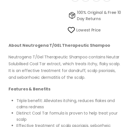
100% Original & Free 10
Day Returns
Lowest Price
About Neutrogena T/GEL Therapeutic Shampoo
Neutrogena T/Gel Therapeutic Shampoo contains Neutar
Solubilised Coal Tar extract, which treats itchy, flaky scalp.
It is an effective treatment for dandruff, scalp psoriasis,
and seborrhoeic dermatitis of the scalp.
Features & Benefits
Triple benefit: Alleviates itching, reduces flakes and
calms redness
Distinct Coal Tar formula is proven to help treat your
scalp
Effective treatment of scalp psoriasis, seborrheic