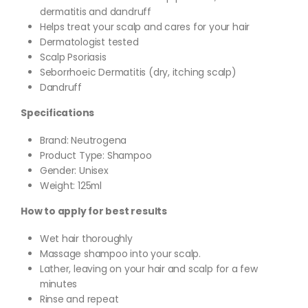
dermatitis and dandruff
Helps treat your scalp and cares for your hair
Dermatologist tested
Scalp Psoriasis
Seborrhoeic Dermatitis (dry, itching scalp)
Dandruff
Specifications
Brand: Neutrogena
Product Type: Shampoo
Gender: Unisex
Weight: 125ml
How to apply for best results
Wet hair thoroughly
Massage shampoo into your scalp.
Lather, leaving on your hair and scalp for a few
minutes
Rinse and repeat