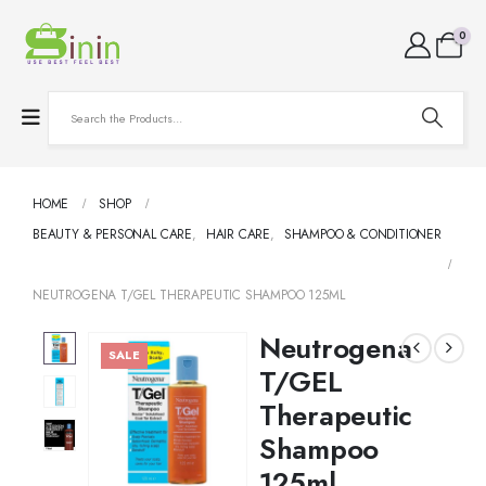
0
HOME
SHOP
BEAUTY & PERSONAL CARE
,
HAIR CARE
,
SHAMPOO & CONDITIONER
NEUTROGENA T/GEL THERAPEUTIC SHAMPOO 125ML
Neutrogena
SALE
T/GEL
Therapeutic
Shampoo
125ml