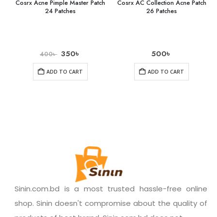
Cosrx Acne Pimple Master Patch
Cosrx AC Collection Acne Patch
24 Patches
26 Patches
350
৳
500
৳
400
৳
ADD TO CART
ADD TO CART
Sinin.com.bd is a most trusted hassle-free online
shop. Sinin doesn't compromise about the quality of