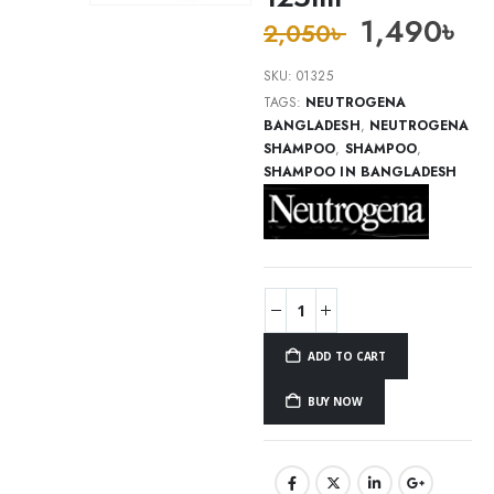
1,490
৳
2,050
৳
SKU:
01325
TAGS:
NEUTROGENA
BANGLADESH
,
NEUTROGENA
SHAMPOO
,
SHAMPOO
,
SHAMPOO IN BANGLADESH
ADD TO CART
BUY NOW