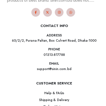
products of best brand. Sinin.com.bd does not.......
CONTACT INFO
ADDRESS
65/2/2, Purana Paltan, Box Culvert Road, Dhaka-1000
PHONE
01313-817788
EMAIL
support@sinin.com.bd
CUSTOMER SERVICE
Help & FAQs
Shipping & Delivery