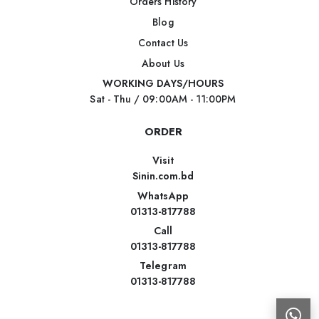
Orders History
Blog
Contact Us
About Us
WORKING DAYS/HOURS
Sat - Thu / 09:00AM - 11:00PM
ORDER
Visit
Sinin.com.bd
WhatsApp
01313-817788
Call
01313-817788
Telegram
01313-817788