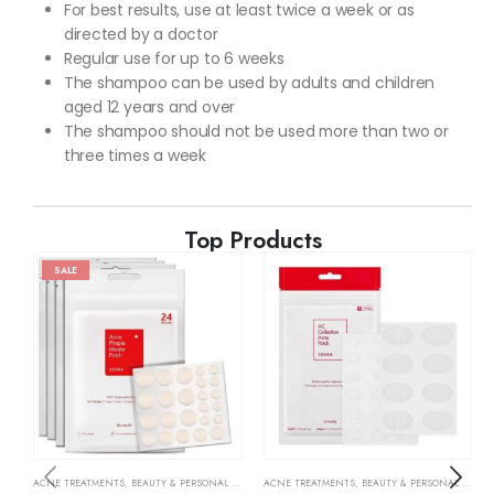
For best results, use at least twice a week or as
directed by a doctor
Regular use for up to 6 weeks
The shampoo can be used by adults and children
aged 12 years and over
The shampoo should not be used more than two or
three times a week
Top Products
SALE
ACNE TREATMENTS
,
BEAUTY & PERSONAL CARE
,
SKIN CARE
ACNE TREATMENTS
,
BEAUTY & PERSONAL CARE
,