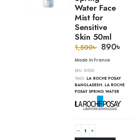
Water Face
Mist for
Sensitive
Skin 50ml
890
৳
1,500
৳
Made in France
SKU:
01530
TAGS:
LA ROCHE POSAY
BANGLADESH
,
LA ROCHE
POSAY SPRING WATER