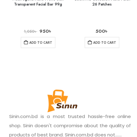
Transparent Facial Bar 99g
26 Patches
950
৳
500
৳
1,050
৳
ADD TO CART
ADD TO CART
Sinin.com.bd is a most trusted hassle-free online
shop. Sinin doesn't compromise about the quality of
products of best brand. Sinin.com.bd does not.......