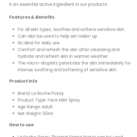
it an essential active ingredient in our products.
Features & Benefits
For all skin types, Soothes and softens sensitive skin
Can also be used to help set make-up
Its ideal for daily use
Comfort and refresh the skin after cleansing and
hydrate and refresh skin in warmer weather
The micro-droplets penetrate the skin immediately for
intense soothing and softening of sensitive skin
Product info
Brand: La Roche Posay
Product Type: Face Mist Spray
Age Range: Adult
Net Weight: 50ml
How to use