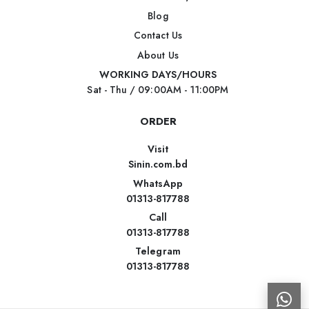
Blog
Contact Us
About Us
WORKING DAYS/HOURS
Sat - Thu / 09:00AM - 11:00PM
ORDER
Visit
Sinin.com.bd
WhatsApp
01313-817788
Call
01313-817788
Telegram
01313-817788