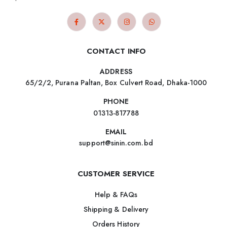
CONTACT INFO
ADDRESS
65/2/2, Purana Paltan, Box Culvert Road, Dhaka-1000
PHONE
01313-817788
EMAIL
support@sinin.com.bd
CUSTOMER SERVICE
Help & FAQs
Shipping & Delivery
Orders History