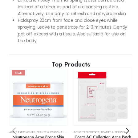
La Roche Posay Thermal Spring Water can be used
instead of a toner as part of a cleansing routine.
Alternatively, use daily to refresh and rehydrate skin
Holdspray 20cm from face and close eyes while
spraying. Leave to penetrate for 2-3 minutes. Gently
pat off excess with a tissue. Also suitable for use on
the body
Top Products
SALE
ACNE TREATMENTS
,
BEAUTY & PERSONAL CARE
,
SKIN CARE
ACNE TREATMENTS
,
BEAUTY & PERSONAL CARE
,
Neutrogena Acne Prone Skin
Cosrx AC Collection Acne Patch