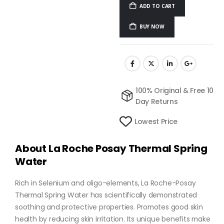
ADD TO CART
BUY NOW
100% Original & Free 10
Day Returns
Lowest Price
About La Roche Posay Thermal Spring
Water
Rich in Selenium and oligo-elements, La Roche-Posay
Thermal Spring Water has scientifically demonstrated
soothing and protective properties. Promotes good skin
health by reducing skin irritation. Its unique benefits make