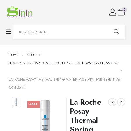
0
HOME
SHOP
BEAUTY & PERSONAL CARE
,
SKIN CARE
,
FACE WASH & CLEANSERS
LA ROCHE POSAY THERMAL SPRING WATER FACE MIST FOR SENSITIVE
SKIN 50ML
La Roche
SALE
Posay
Thermal
Spring