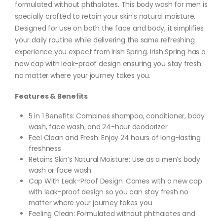
formulated without phthalates. This body wash for men is
specially crafted to retain your skin’s natural moisture.
Designed for use on both the face and body, it simplifies
your daily routine while delivering the same refreshing
experience you expect from Irish Spring. Irish Spring has a
new cap with leak-proof design ensuring you stay fresh
no matter where your journey takes you.
Features & Benefits
5 in 1 Benefits: Combines shampoo, conditioner, body
wash, face wash, and 24-hour deodorizer
Feel Clean and Fresh: Enjoy 24 hours of long-lasting
freshness
Retains Skin’s Natural Moisture: Use as a men’s body
wash or face wash
Cap With Leak-Proof Design: Comes with a new cap
with leak-proof design so you can stay fresh no
matter where your journey takes you
Feeling Clean: Formulated without phthalates and