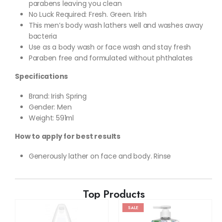
parabens leaving you clean
No Luck Required: Fresh. Green. Irish
This men’s body wash lathers well and washes away
bacteria
Use as a body wash or face wash and stay fresh
Paraben free and formulated without phthalates
Specifications
Brand: Irish Spring
Gender: Men
Weight: 591ml
How to apply for best results
Generously lather on face and body. Rinse
Top Products
SALE