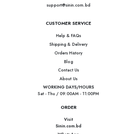
support@sinin.com.bd
CUSTOMER SERVICE
Help & FAQs
Shipping & Delivery
Orders History
Blog
Contact Us
About Us
WORKING DAYS/HOURS
Sat - Thu / 09:00AM - 11:00PM
ORDER
Visit
Sinin.com.bd