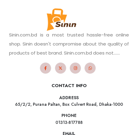
Sinin.com.bd is a most trusted hassle-free online
shop. Sinin doesn't compromise about the quality of
products of best brand. Sinin.com.bd does not.......
CONTACT INFO
ADDRESS
65/2/2, Purana Paltan, Box Culvert Road, Dhaka-1000
PHONE
01313-817788
EMAIL