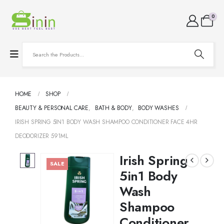
0
HOME
SHOP
BEAUTY & PERSONAL CARE
,
BATH & BODY
,
BODY WASHES
IRISH SPRING 5IN1 BODY WASH SHAMPOO CONDITIONER FACE 4HR
DEODORIZER 591ML
Irish Spring
SALE
5in1 Body
Wash
Shampoo
Conditioner