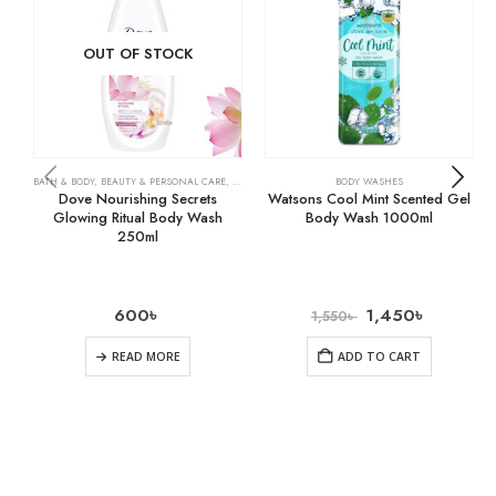
OUT OF STOCK
BATH & BODY
,
BEAUTY & PERSONAL CARE
,
BODY WASHES
BODY WASHES
Dove Nourishing Secrets
Watsons Cool Mint Scented Gel
Glowing Ritual Body Wash
Body Wash 1000ml
250ml
600
৳
1,450
৳
1,550
৳
READ MORE
ADD TO CART