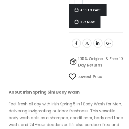
ADD TO CART
BUY NOW
100% Original & Free 10
Day Returns
Lowest Price
About Irish Spring 5in1 Body Wash
Feel fresh all day with Irish Spring 5 in 1 Body Wash for Men,
delivering invigorating outdoor freshness. This versatile
body wash acts as a shampoo, conditioner, body and face
wash, and 24-hour deodorizer. It’s also paraben free and