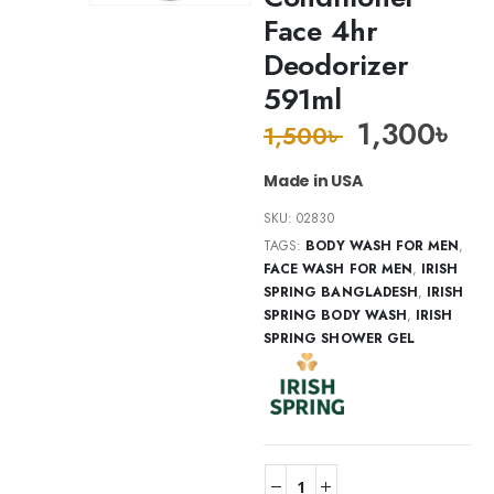
Face 4hr
Deodorizer
591ml
1,300
৳
1,500
৳
Made in USA
SKU:
02830
TAGS:
BODY WASH FOR MEN
,
FACE WASH FOR MEN
,
IRISH
SPRING BANGLADESH
,
IRISH
SPRING BODY WASH
,
IRISH
SPRING SHOWER GEL