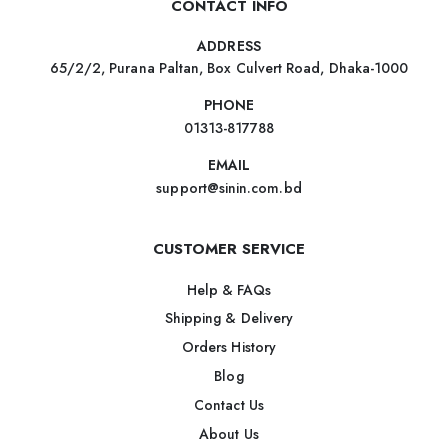
CONTACT INFO
ADDRESS
65/2/2, Purana Paltan, Box Culvert Road, Dhaka-1000
PHONE
01313-817788
EMAIL
support@sinin.com.bd
CUSTOMER SERVICE
Help & FAQs
Shipping & Delivery
Orders History
Blog
Contact Us
About Us