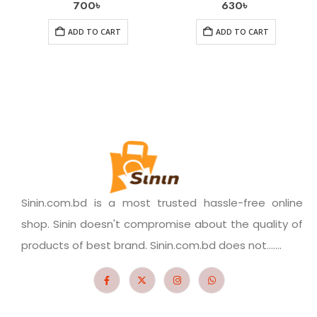
700
৳
630
৳
ADD TO CART
ADD TO CART
Sinin.com.bd is a most trusted hassle-free online
shop. Sinin doesn't compromise about the quality of
products of best brand. Sinin.com.bd does not.......