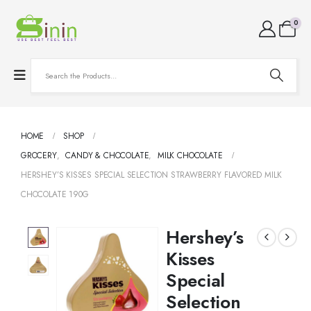
0
HOME
SHOP
GROCERY
,
CANDY & CHOCOLATE
,
MILK CHOCOLATE
HERSHEY’S KISSES SPECIAL SELECTION STRAWBERRY FLAVORED MILK
CHOCOLATE 190G
Hershey’s
Kisses
Special
Selection