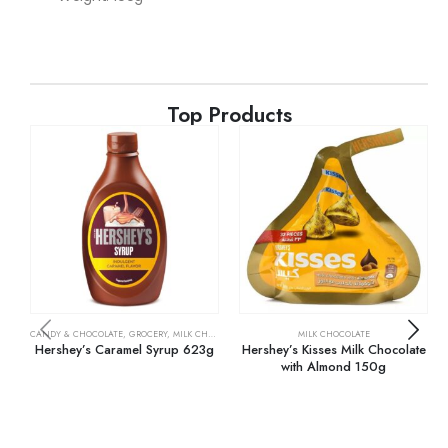
Top Products
CANDY & CHOCOLATE
,
GROCERY
,
MILK CHOCOLATE
MILK CHOCOLATE
Hershey’s Caramel Syrup 623g
Hershey’s Kisses Milk Chocolate
with Almond 150g