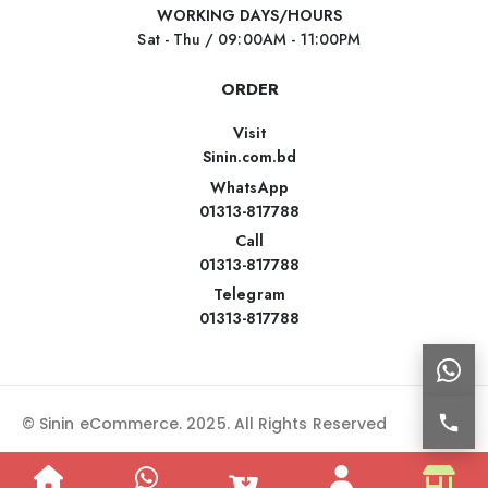
WORKING DAYS/HOURS
Sat - Thu / 09:00AM - 11:00PM
ORDER
Visit
Sinin.com.bd
WhatsApp
01313-817788
Call
01313-817788
Telegram
01313-817788
© Sinin eCommerce. 2025. All Rights Reserved