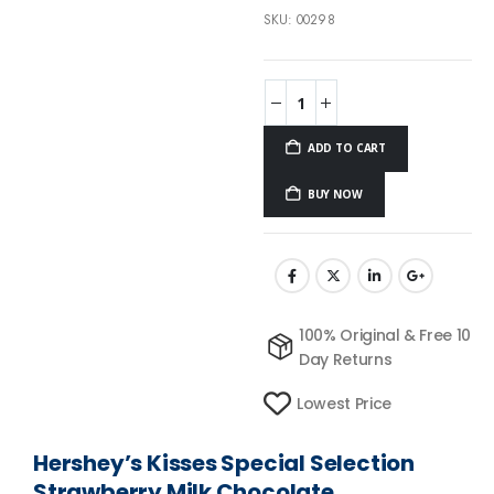
SKU:
00298
ADD TO CART
BUY NOW
100% Original & Free 10
Day Returns
Lowest Price
Hershey’s Kisses Special Selection
Strawberry Milk Chocolate