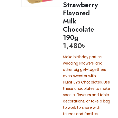
Strawberry
Flavored
Milk
Chocolate
190g
1,480
৳
Make birthday parties,
wedding showers, and
other big get-togethers
even sweeter with
HERSHEY’S Chocolates. Use
these chocolates to make
special flavours and table
decorations, or take a bag
to work to share with
friends and families.