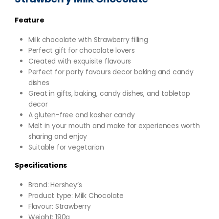
Feature
Milk chocolate with Strawberry filling
Perfect gift for chocolate lovers
Created with exquisite flavours
Perfect for party favours decor baking and candy
dishes
Great in gifts, baking, candy dishes, and tabletop
decor
A gluten-free and kosher candy
Melt in your mouth and make for experiences worth
sharing and enjoy
Suitable for vegetarian
Specifications
Brand: Hershey’s
Product type: Milk Chocolate
Flavour: Strawberry
Weight: 190g