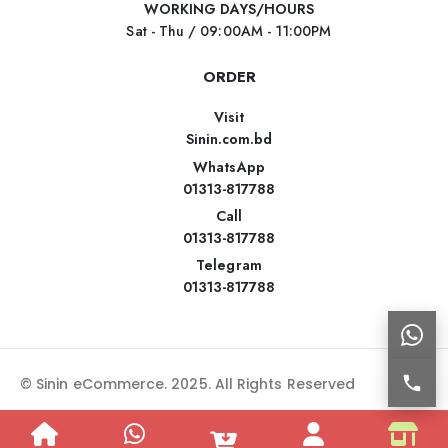
WORKING DAYS/HOURS
Sat - Thu / 09:00AM - 11:00PM
ORDER
Visit
Sinin.com.bd
WhatsApp
01313-817788
Call
01313-817788
Telegram
01313-817788
© Sinin eCommerce. 2025. All Rights Reserved