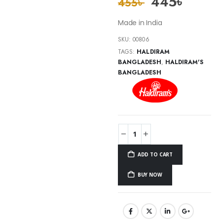
445
৳
455
৳
Made in India
SKU:
00806
TAGS:
HALDIRAM
BANGLADESH
,
HALDIRAM'S
BANGLADESH
ADD TO CART
BUY NOW