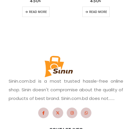
450
৳
450
৳
READ MORE
READ MORE
Sinin.com.bd is a most trusted hassle-free online
shop. Sinin doesn't compromise about the quality of
products of best brand. Sinin.com.bd does not.......