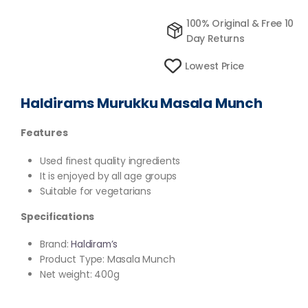
100% Original & Free 10
Day Returns
Lowest Price
Haldirams Murukku Masala Munch
Features
Used finest quality ingredients
It is enjoyed by all age groups
Suitable for vegetarians
Specifications
Brand:
Haldiram’s
Product Type: Masala Munch
Net weight: 400g