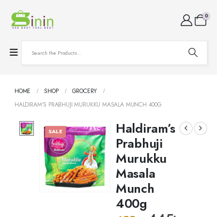
0
HOME
SHOP
GROCERY
HALDIRAM’S PRABHUJI MURUKKU MASALA MUNCH 400G
Haldiram’s
SALE
Prabhuji
Murukku
Masala
Munch
400g