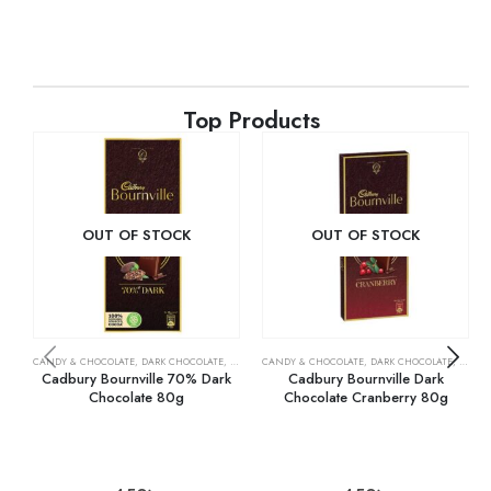
Top Products
OUT OF STOCK
OUT OF STOCK
CANDY & CHOCOLATE
,
DARK CHOCOLATE
,
GROCERY
CANDY & CHOCOLATE
,
DARK CHOCOLATE
,
GROCE
Cadbury Bournville 70% Dark
Cadbury Bournville Dark
Chocolate 80g
Chocolate Cranberry 80g