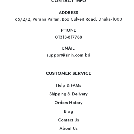
CONTACT INFO
ADDRESS
65/2/2, Purana Paltan, Box Culvert Road, Dhaka-1000
PHONE
01313-817788
EMAIL
support@sinin.com.bd
CUSTOMER SERVICE
Help & FAQs
Shipping & Delivery
Orders History
Blog
Contact Us
About Us