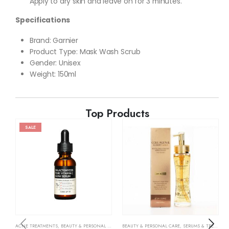
Apply to dry skin and leave on for 3 minutes.
Specifications
Brand: Garnier
Product Type: Mask Wash Scrub
Gender: Unisex
Weight: 150ml
Top Products
SALE
ACNE TREATMENTS
,
BEAUTY & PERSONAL CARE
,
SERUMS & TREATMENTS
BEAUTY & PERSONAL CARE
,
SKIN CARE
,
SERUMS & TREATMENTS