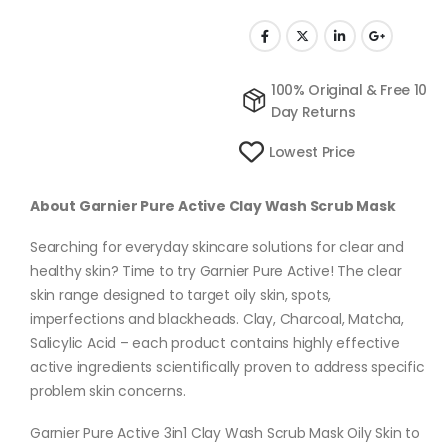
100% Original & Free 10
Day Returns
Lowest Price
About Garnier Pure Active Clay Wash Scrub Mask
Searching for everyday skincare solutions for clear and
healthy skin? Time to try Garnier Pure Active! The clear
skin range designed to target oily skin, spots,
imperfections and blackheads. Clay, Charcoal, Matcha,
Salicylic Acid – each product contains highly effective
active ingredients scientifically proven to address specific
problem skin concerns.
Garnier Pure Active 3in1 Clay Wash Scrub Mask Oily Skin to