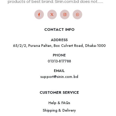
products of best brand. Sinin.com.bd does not.......
CONTACT INFO
ADDRESS
65/2/2, Purana Paltan, Box Culvert Road, Dhaka-1000
PHONE
01313-817788
EMAIL
support@sinin.com.bd
CUSTOMER SERVICE
Help & FAQs
Shipping & Delivery