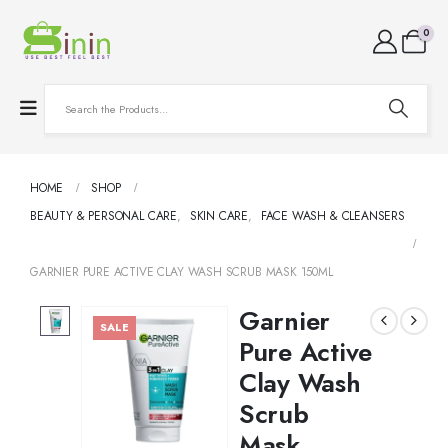
0
HOME
SHOP
BEAUTY & PERSONAL CARE
,
SKIN CARE
,
FACE WASH & CLEANSERS
GARNIER PURE ACTIVE CLAY WASH SCRUB MASK 150ML
Garnier
SALE
Pure Active
Clay Wash
Scrub
Mask