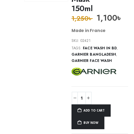
150ml
1,100
৳
1,250
৳
Made in France
SKU:
02421
TAGS:
FACE WASH IN BD
,
GARNIER BANGLADESH
,
GARNIER FACE WASH
ADD TO CART
BUY NOW