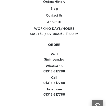
Orders History
Blog
Contact Us
About Us
WORKING DAYS/HOURS
Sat - Thu / 09:00AM - 11:00PM
ORDER
Visit
Sinin.com.bd
WhatsApp
01313-817788
Call
01313-817788
Telegram
01313-817788