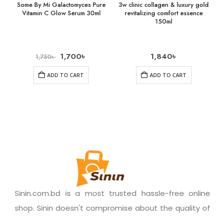
Some By Mi Galactomyces Pure
3w clinic collagen & luxury gold
Vitamin C Glow Serum 30ml
revitalizing comfort essence
150ml
1,700
৳
1,840
৳
1,750
৳
ADD TO CART
ADD TO CART
Sinin.com.bd is a most trusted hassle-free online
shop. Sinin doesn't compromise about the quality of