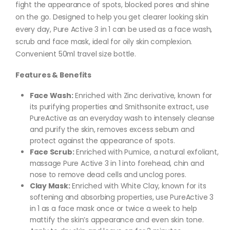
fight the appearance of spots, blocked pores and shine
on the go. Designed to help you get clearer looking skin
every day, Pure Active 3 in 1 can be used as a face wash,
scrub and face mask, ideal for oily skin complexion.
Convenient 50ml travel size bottle.
Features & Benefits
Face Wash:
Enriched with Zinc derivative, known for
its purifying properties and Smithsonite extract, use
PureActive as an everyday wash to intensely cleanse
and purify the skin, removes excess sebum and
protect against the appearance of spots.
Face Scrub:
Enriched with Pumice, a natural exfoliant,
massage Pure Active 3 in 1 into forehead, chin and
nose to remove dead cells and unclog pores.
Clay Mask:
Enriched with White Clay, known for its
softening and absorbing properties, use PureActive 3
in 1 as a face mask once or twice a week to help
mattify the skin’s appearance and even skin tone.