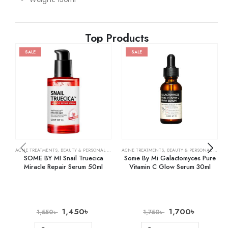
Top Products
SALE
SALE
ACNE TREATMENTS
,
BEAUTY & PERSONAL CARE
,
SKIN CARE
ACNE TREATMENTS
,
BEAUTY & PERSONAL CARE
,
SOME BY MI Snail Truecica
Some By Mi Galactomyces Pure
Miracle Repair Serum 50ml
Vitamin C Glow Serum 30ml
1,450
৳
1,700
৳
1,550
৳
1,750
৳