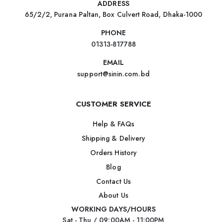
ADDRESS
65/2/2, Purana Paltan, Box Culvert Road, Dhaka-1000
PHONE
01313-817788
EMAIL
support@sinin.com.bd
CUSTOMER SERVICE
Help & FAQs
Shipping & Delivery
Orders History
Blog
Contact Us
About Us
WORKING DAYS/HOURS
Sat - Thu / 09:00AM - 11:00PM