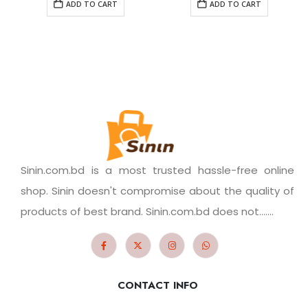
ADD TO CART
ADD TO CART
Sinin.com.bd is a most trusted hassle-free online
shop. Sinin doesn't compromise about the quality of
products of best brand. Sinin.com.bd does not.......
CONTACT INFO