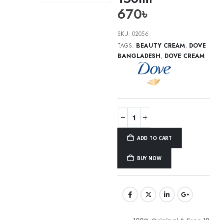
670
৳
SKU:
02056
TAGS:
BEAUTY CREAM
,
DOVE
BANGLADESH
,
DOVE CREAM
ADD TO CART
BUY NOW