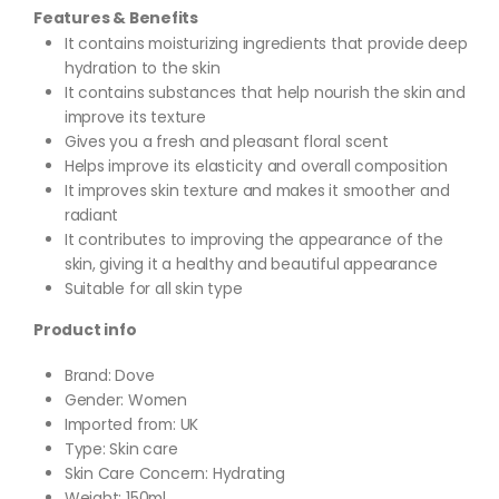
Features & Benefits
It contains moisturizing ingredients that provide deep
hydration to the skin
It contains substances that help nourish the skin and
improve its texture
Gives you a fresh and pleasant floral scent
Helps improve its elasticity and overall composition
It improves skin texture and makes it smoother and
radiant
It contributes to improving the appearance of the
skin, giving it a healthy and beautiful appearance
Suitable for all skin type
Product info
Brand: Dove
Gender: Women
Imported from: UK
Type: Skin care
Skin Care Concern: Hydrating
Weight: 150ml