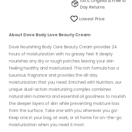
100% Original & Free 10
Day Returns
Lowest Price
About Dove Body Love Beauty Cream
Dove Nourishing Body Care Beauty Cream provides 24
hours of moisturization with no greasy feel. It deeply
nourishes any dry or rough patches leaving your skin
feeling healthy and moisturized. This rich formula has a
luxurious fragrance and provides the all-day
moisturization that you need. Enriched with Nutrition, our
unique dual-action moisturizing complex combines
natural skin nutrients and essential oil goodness to nourish
the deeper layers of skin while preventing moisture loss
from the surface. Take one with you wherever you go!
Keep one in your bag, at work, or at home for on-the-go
moisturization when you need it most.