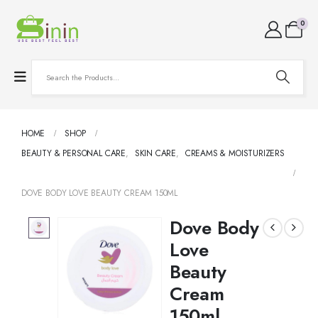
0
HOME
SHOP
BEAUTY & PERSONAL CARE
,
SKIN CARE
,
CREAMS & MOISTURIZERS
DOVE BODY LOVE BEAUTY CREAM 150ML
Dove Body
Love
Beauty
Cream
150ml