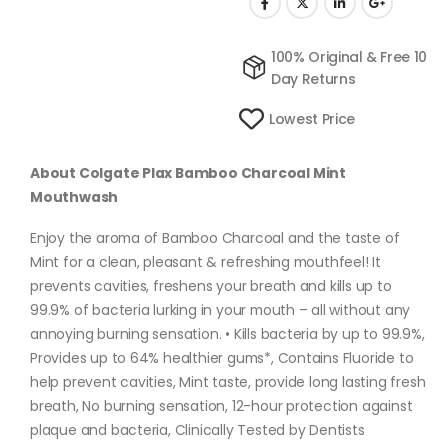
100% Original & Free 10
Day Returns
Lowest Price
About Colgate Plax Bamboo Charcoal Mint
Mouthwash
Enjoy the aroma of Bamboo Charcoal and the taste of
Mint for a clean, pleasant & refreshing mouthfeel! It
prevents cavities, freshens your breath and kills up to
99.9% of bacteria lurking in your mouth – all without any
annoying burning sensation. • Kills bacteria by up to 99.9%,
Provides up to 64% healthier gums*, Contains Fluoride to
help prevent cavities, Mint taste, provide long lasting fresh
breath, No burning sensation, 12-hour protection against
plaque and bacteria, Clinically Tested by Dentists