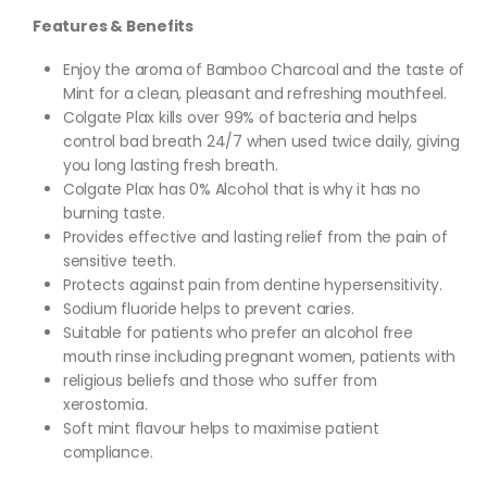
Features & Benefits
Enjoy the aroma of Bamboo Charcoal and the taste of
Mint for a clean, pleasant and refreshing mouthfeel.
Colgate Plax kills over 99% of bacteria and helps
control bad breath 24/7 when used twice daily, giving
you long lasting fresh breath.
Colgate Plax has 0% Alcohol that is why it has no
burning taste.
Provides effective and lasting relief from the pain of
sensitive teeth.
Protects against pain from dentine hypersensitivity.
Sodium fluoride helps to prevent caries.
Suitable for patients who prefer an alcohol free
mouth rinse including pregnant women, patients with
religious beliefs and those who suffer from
xerostomia.
Soft mint flavour helps to maximise patient
compliance.