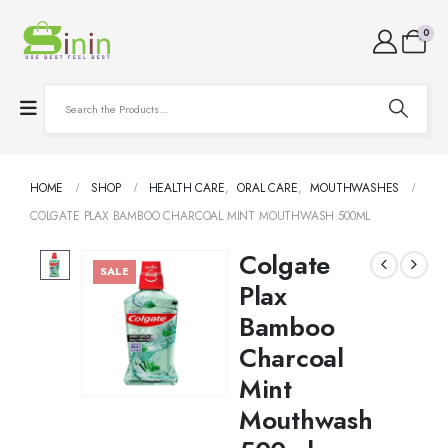
0
HOME
SHOP
HEALTH CARE
,
ORAL CARE
,
MOUTHWASHES
COLGATE PLAX BAMBOO CHARCOAL MINT MOUTHWASH 500ML
Colgate
SALE
Plax
Bamboo
Charcoal
Mint
Mouthwash