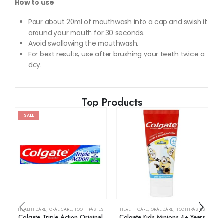
How to use
Pour about 20ml of mouthwash into a cap and swish it
around your mouth for 30 seconds.
Avoid swallowing the mouthwash.
For best results, use after brushing your teeth twice a
day.
Top Products
SALE
HEALTH CARE
,
ORAL CARE
,
TOOTHPASTES
HEALTH CARE
,
ORAL CARE
,
TOOTHPASTES
Colgate Triple Action Original
Colgate Kids Minions 4+ Years