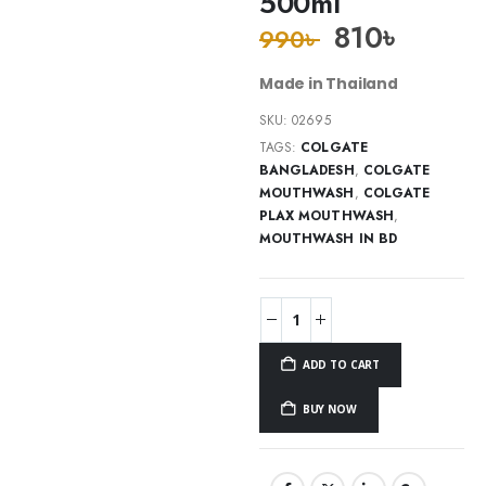
500ml
810
৳
990
৳
Made in Thailand
SKU:
02695
TAGS:
COLGATE
BANGLADESH
,
COLGATE
MOUTHWASH
,
COLGATE
PLAX MOUTHWASH
,
MOUTHWASH IN BD
ADD TO CART
BUY NOW