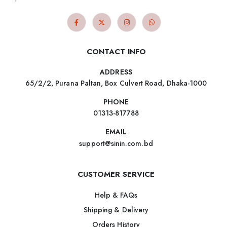
CONTACT INFO
ADDRESS
65/2/2, Purana Paltan, Box Culvert Road, Dhaka-1000
PHONE
01313-817788
EMAIL
support@sinin.com.bd
CUSTOMER SERVICE
Help & FAQs
Shipping & Delivery
Orders History