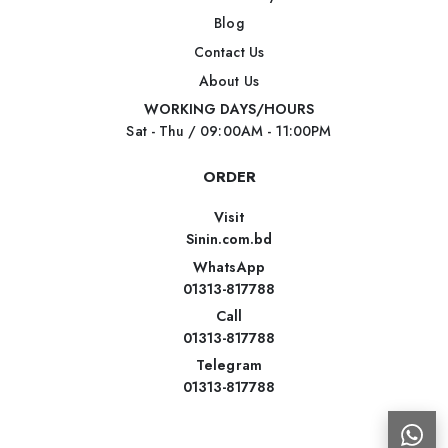
Blog
Contact Us
About Us
WORKING DAYS/HOURS
Sat - Thu / 09:00AM - 11:00PM
ORDER
Visit
Sinin.com.bd
WhatsApp
01313-817788
Call
01313-817788
Telegram
01313-817788