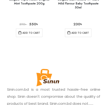
Mint Toothpaste 200g
Mild Flavour Baby Toothpaste
50ml
550
৳
230
৳
590
৳
ADD TO CART
ADD TO CART
Sinin.com.bd is a most trusted hassle-free online
shop. Sinin doesn't compromise about the quality of
products of best brand. Sinin.com.bd does not.......