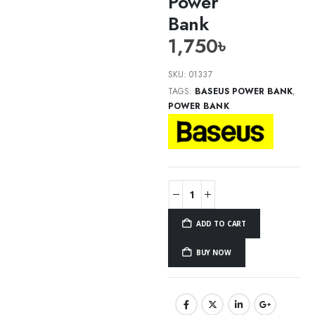
Power
Bank
1,750
৳
SKU:
01337
TAGS:
BASEUS POWER BANK
,
POWER BANK
ADD TO CART
BUY NOW