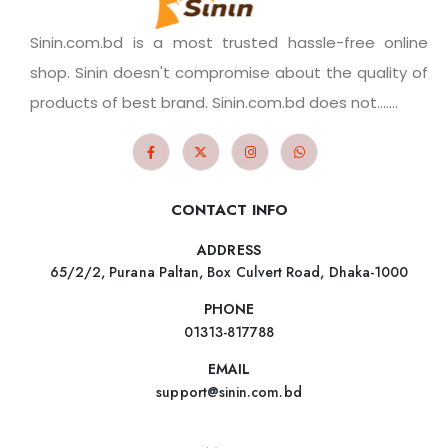
Sinin.com.bd is a most trusted hassle-free online
shop. Sinin doesn't compromise about the quality of
products of best brand. Sinin.com.bd does not.......
CONTACT INFO
ADDRESS
65/2/2, Purana Paltan, Box Culvert Road, Dhaka-1000
PHONE
01313-817788
EMAIL
support@sinin.com.bd