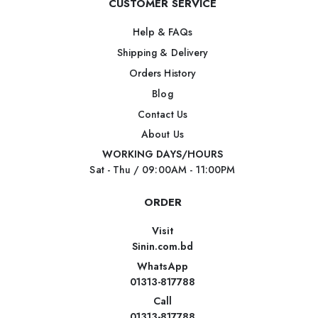
CUSTOMER SERVICE
Help & FAQs
Shipping & Delivery
Orders History
Blog
Contact Us
About Us
WORKING DAYS/HOURS
Sat - Thu / 09:00AM - 11:00PM
ORDER
Visit
Sinin.com.bd
WhatsApp
01313-817788
Call
01313-817788