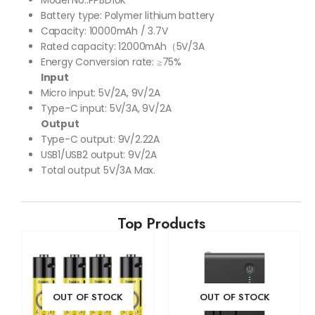
Battery type: Polymer lithium battery
Capacity: 10000mAh / 3.7V
Rated capacity: 12000mAh（5V/3A
Energy Conversion rate: ≥75%
Input
Micro input: 5V/2A, 9V/2A
Type-C input: 5V/3A, 9V/2A
Output
Type-C output: 9V/2.22A
USB1/USB2 output: 9V/2A
Total output 5V/3A Max.
Top Products
OUT OF STOCK
OUT OF STOCK