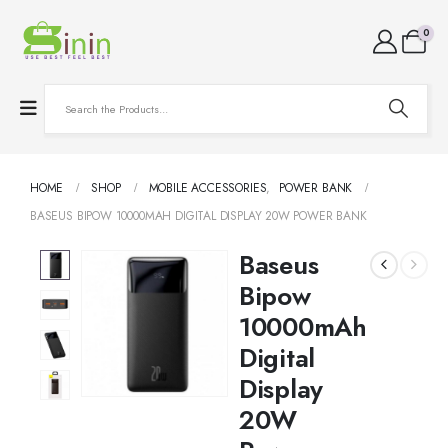
0
HOME
SHOP
MOBILE ACCESSORIES
,
POWER BANK
BASEUS BIPOW 10000MAH DIGITAL DISPLAY 20W POWER BANK
Baseus
Bipow
10000mAh
Digital
Display
20W