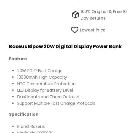
100% Original & Free 10
Day Returns
Lowest Price
Baseus Bipow 20W Digital Display Power Bank
Feature
20W PD iP Fast Charge
10000mAh High Capacity
NTC Temperature Protection
LED Display for Battery Level
Dual Inputs and Three Outputs
Support Multiple Fast Charge Protocols
Specification
Brand: Baseus
Model No.:PPBD10K