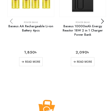
POWER BANK
POWER BANK
Baseus AA Rechargeable Li-ion
Baseus 10000mAh Energy
Battery 4pcs
Reactor 18W 2 in 1 Charger
Power Bank
1,850
৳
2,090
৳
READ MORE
READ MORE